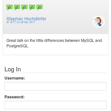
Stephan Hochdörfer
at
18:17 on 28 Apr 2017
Great talk on the little differences between MySQL and
PostgreSQL.
Log In
Username:
Password: