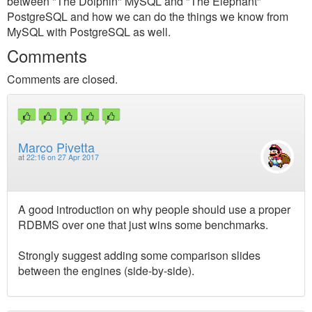
between "The Dolphin" MySQL and "The Elephant"
PostgreSQL and how we can do the things we know from
MySQL with PostgreSQL as well.
Comments
Comments are closed.
Marco Pivetta
at
22:16 on 27 Apr 2017
A good introduction on why people should use a proper
RDBMS over one that just wins some benchmarks.
Strongly suggest adding some comparison slides
between the engines (side-by-side).