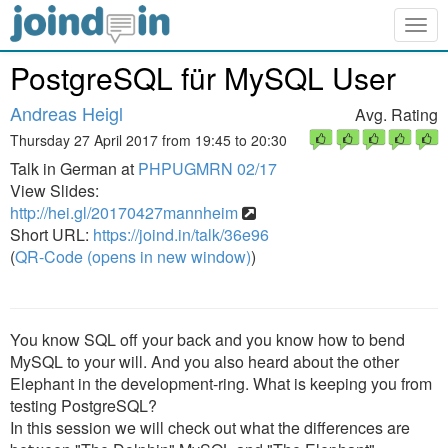
Togg
navig
PostgreSQL für MySQL User
Andreas Heigl
Avg. Rating
Thursday 27 April 2017 from 19:45 to 20:30
Talk in German at
PHPUGMRN 02/17
View Slides:
http://hei.gl/20170427mannheim
Short URL:
https://joind.in/talk/36e96
(
QR-Code (opens in new window)
)
You know SQL off your back and you know how to bend
MySQL to your will. And you also heard about the other
Elephant in the development-ring. What is keeping you from
testing PostgreSQL?
In this session we will check out what the differences are