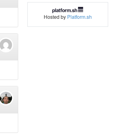
Hosted by
Platform.sh