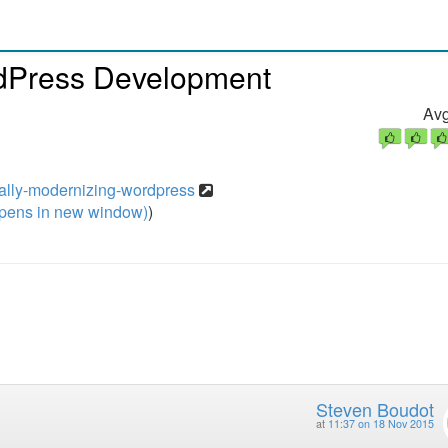
rdPress Development
Avg
ually-modernizing-wordpress
pens in new window)
)
Steven Boudot
at
11:37 on 18 Nov 2015