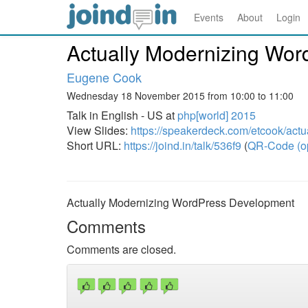
Events
About
Login
Actually Modernizing Wo
Eugene Cook
Wednesday 18 November 2015 from 10:00 to 11:00
Talk in English - US at
php[world] 2015
View Slides:
https://speakerdeck.com/etcook/act
Short URL:
https://joind.in/talk/536f9
(
QR-Code (o
Actually Modernizing WordPress Development
Comments
Comments are closed.