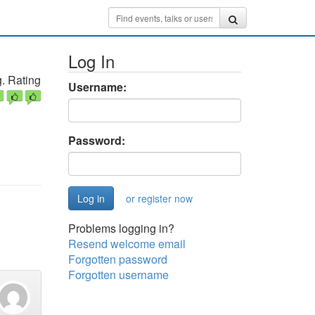
Log In
. Rating
Username:
Password:
or register now
Problems logging in?
Resend welcome email
Forgotten password
Forgotten username