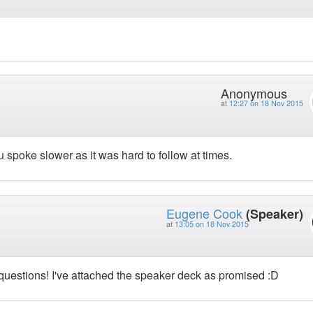
Anonymous
at
12:27 on 18 Nov 2015
 spoke slower as it was hard to follow at times.
Eugene Cook
(Speaker)
at
13:05 on 18 Nov 2015
uestions! I've attached the speaker deck as promised :D