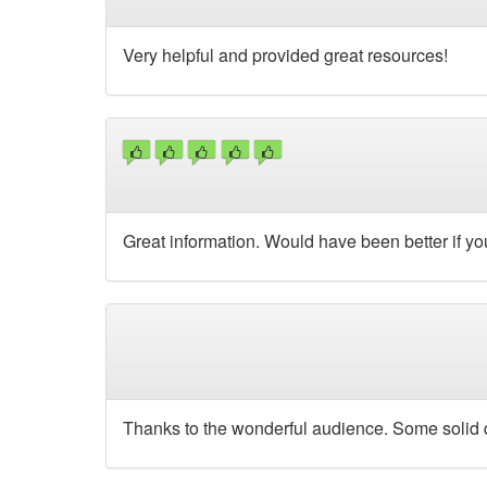
Very helpful and provided great resources!
Great information. Would have been better if you
Thanks to the wonderful audience. Some solid q