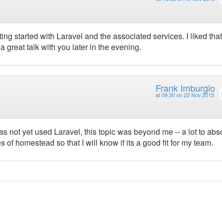
ing started with Laravel and the associated services. I liked that
 great talk with you later in the evening.
Frank Imburgio
at
09:30 on 22 Nov 2015
s not yet used Laravel, this topic was beyond me -- a lot to abso
s of homestead so that I will know if its a good fit for my team.