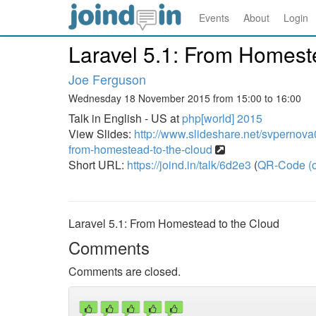
Events
About
Login
Laravel 5.1: From Homest
Joe Ferguson
Wednesday 18 November 2015 from 15:00 to 16:00
Talk in English - US at
php[world] 2015
View Slides:
http://www.slideshare.net/svpernov
from-homestead-to-the-cloud
Short URL:
https://joind.in/talk/6d2e3
(
QR-Code (o
Laravel 5.1: From Homestead to the Cloud
Comments
Comments are closed.