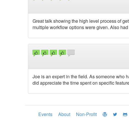
Great talk showing the high level process of gett
multiple workflow options were given. Also had a
Joe is an expert in the field. As someone who ha
did appreciate the time spent on specific feature
Events
About
Non-Profit