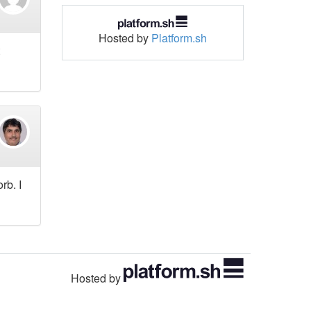
Hosted by
Platform.sh
rb. I
Hosted by