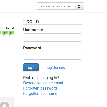
Log In
. Rating
Username:
Password:
or register now
Problems logging in?
Resend welcome email
Forgotten password
Forgotten username