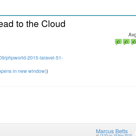
ead to the Cloud
Avg
a09/phpworld-2015-laravel-51-
pens in new window)
)
Marcus Betts
at
13:53 on 19 Nov 2015