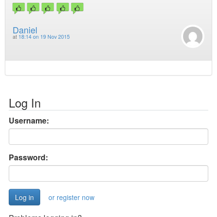
Daniel
at
18:14 on 19 Nov 2015
Log In
Username:
Password:
or register now