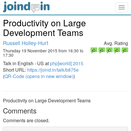
Togg
navig
Productivity on Large
Development Teams
Russell Holley-Hurt
Avg. Rating
Thursday 19 November 2015 from 16:30 to
17:30
Talk in English - US at
php[world] 2015
Short URL:
https://joind.in/talk/b875e
(
QR-Code (opens in new window)
)
Productivity on Large Development Teams
Comments
Comments are closed.