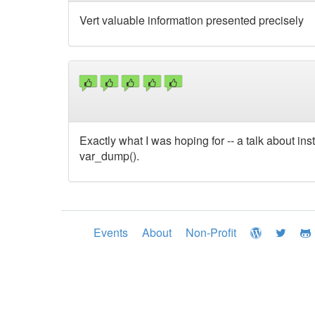
Vert valuable information presented precisely
Exactly what I was hoping for -- a talk about ins
var_dump().
Events
About
Non-Profit