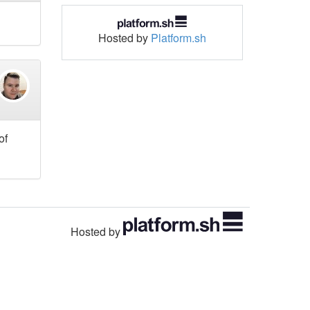
Hosted by
Platform.sh
of
Hosted by