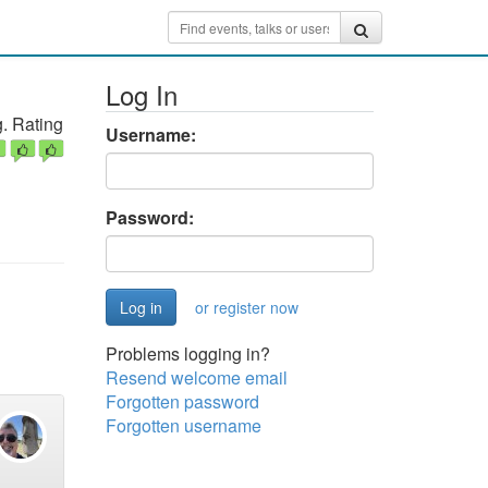
Log In
. Rating
Username:
Password:
or register now
Problems logging in?
Resend welcome email
Forgotten password
Forgotten username