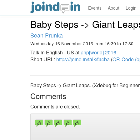
Events
About
Login
Baby Steps -> Giant Leap
Sean Prunka
Wednesday 16 November 2016 from 16:30 to 17:30
Talk in English - US at
php[world] 2016
Short URL:
https://joind.in/talk/f44ba
(
QR-Code (o
Baby Steps -> Giant Leaps. (Xdebug for Beginner
Comments
Comments are closed.