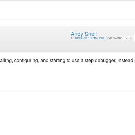
Andy Snell
at
18:04 on 19 Nov 2016
(via Web2 LIVE)
talling, configuring, and starting to use a step debugger, instead 