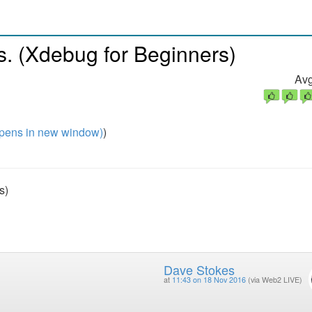
s. (Xdebug for Beginners)
Avg
pens in new window)
)
s)
Dave Stokes
at
11:43 on 18 Nov 2016
(via Web2 LIVE)