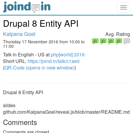
Togg
navig
Drupal 8 Entity API
Kalpana Goel
Avg. Rating
Thursday 17 November 2016 from 10:00 to
11:00
Talk in English - US at
php[world] 2016
Short URL:
https://joind.in/talk/c1ae0
(
QR-Code (opens in new window)
)
Drupal 8 Entity API
slides
github.com/KalpanaGoel/reveal.js/blob/master/README.md
Comments
Comments are closed.