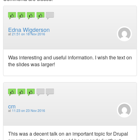
Edna Wigderson
at
21:51 on 18 Nov 2016
Was interesting and useful information. I wish the text on
the slides was larger!
cm
at
11:23 on 23 Nov 2016
This was a decent talk on an important topic for Drupal