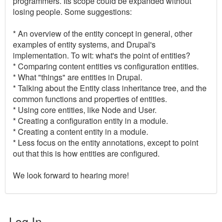
programmers. Its scope could be expanded without
losing people. Some suggestions:
* An overview of the entity concept in general, other
examples of entity systems, and Drupal's
implementation. To wit: what's the point of entities?
* Comparing content entities vs configuration entities.
* What "things" are entities in Drupal.
* Talking about the Entity class inheritance tree, and the
common functions and properties of entities.
* Using core entities, like Node and User.
* Creating a configuration entity in a module.
* Creating a content entity in a module.
* Less focus on the entity annotations, except to point
out that this is how entities are configured.
We look forward to hearing more!
Log In