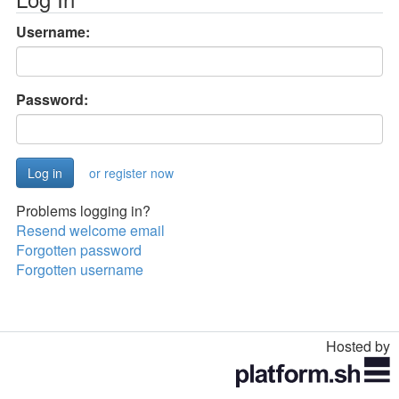
Username:
Password:
or register now
Problems logging in?
Resend welcome email
Forgotten password
Forgotten username
Hosted by
Toggle
navigation