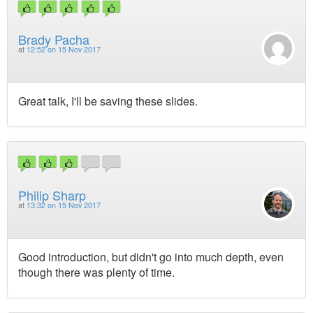
Brady Pacha
at
12:52 on 15 Nov 2017
Great talk, I'll be saving these slides.
Philip Sharp
at
13:32 on 15 Nov 2017
Good introduction, but didn't go into much depth, even
though there was plenty of time.