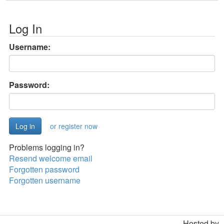
Log In
Username:
Password:
or register now
Problems logging in?
Resend welcome email
Forgotten password
Forgotten username
Hosted by