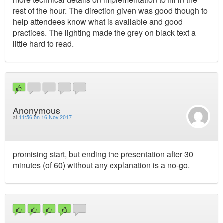
rest of the hour. The direction given was good though to
help attendees know what is available and good
practices. The lighting made the grey on black text a
little hard to read.
Anonymous
at
11:56 on 16 Nov 2017
promising start, but ending the presentation after 30
minutes (of 60) without any explanation is a no-go.