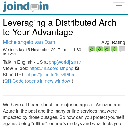
Togg
navig
Leveraging a Distributed Arch
to Your Advantage
Michelangelo van Dam
Avg. Rating
Wednesday 15 November 2017 from 11:30
to 12:30
Talk in English - US at
php[world] 2017
View Slides:
https://in2.se/distriphp
Short URL:
https://joind.in/talk/ff5ba
(
QR-Code (opens in new window)
)
We have all heard about the major outages of Amazon and
Azure in the past and the many online services that were
impacted by those outages. So how can you protect yourself
against being "offline" for hours or days and what tools you