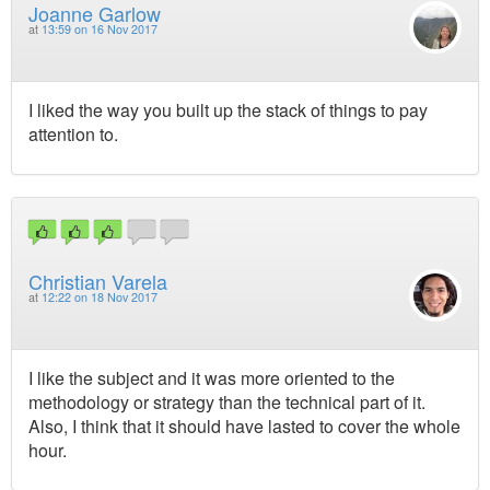
Joanne Garlow
at
13:59 on 16 Nov 2017
I liked the way you built up the stack of things to pay
attention to.
Christian Varela
at
12:22 on 18 Nov 2017
I like the subject and it was more oriented to the
methodology or strategy than the technical part of it.
Also, I think that it should have lasted to cover the whole
hour.