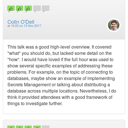
Colin O'Dell
at
15:22 on 15 Nov 2017
This talk was a good high-level overview. It covered
"what" you should do, but lacked some detail on the
"how". I would have loved if the full hour was used to
show several specific examples of addressing these
problems. For example, on the topic of connecting to
databases, maybe show an example of implementing
Secrets Management or talking about distributing a
database across multiple locations. Nevertheless, I do
think it provided attendees with a good framework of
things to investigate further.