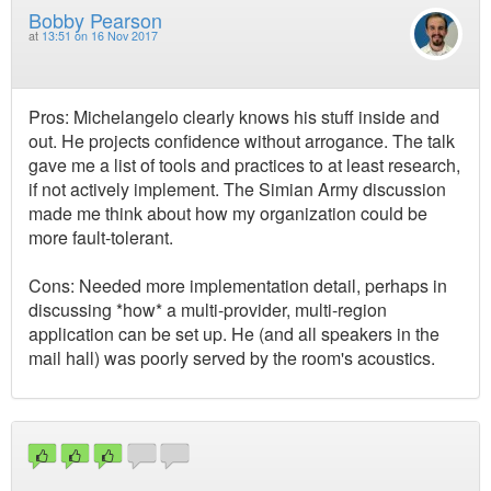
Bobby Pearson
at
13:51 on 16 Nov 2017
Pros: Michelangelo clearly knows his stuff inside and
out. He projects confidence without arrogance. The talk
gave me a list of tools and practices to at least research,
if not actively implement. The Simian Army discussion
made me think about how my organization could be
more fault-tolerant.
Cons: Needed more implementation detail, perhaps in
discussing *how* a multi-provider, multi-region
application can be set up. He (and all speakers in the
mail hall) was poorly served by the room's acoustics.