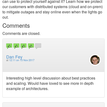
can use to protect yourself against it? Learn how we protect
our customers with distributed systems (cloud and on-prem)
to mitigate outages and stay online even when the lights go
out.
Comments
Comments are closed.
Dan Fey
at
12:11 on 15 Nov 2017
Interesting high level discussion about best practices
and scaling. Would have loved to see more in depth
example of architectures.