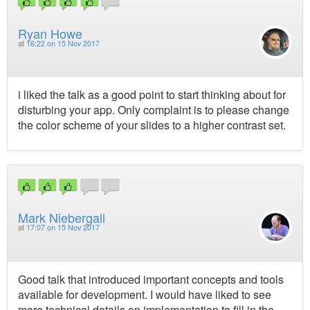
Ryan Howe
at
16:22 on 15 Nov 2017
i liked the talk as a good point to start thinking about for
disturbing your app. Only complaint is to please change
the color scheme of your slides to a higher contrast set.
Mark Niebergall
at
17:07 on 15 Nov 2017
Good talk that introduced important concepts and tools
available for development. I would have liked to see
more technical details on implementation to fill in the