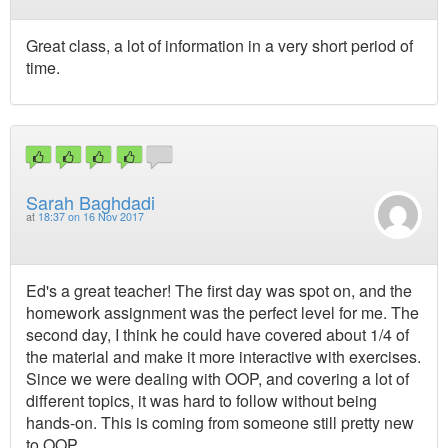
Great class, a lot of information in a very short period of
time.
Sarah Baghdadi
at
18:37 on 16 Nov 2017
Ed's a great teacher! The first day was spot on, and the
homework assignment was the perfect level for me. The
second day, I think he could have covered about 1/4 of
the material and make it more interactive with exercises.
Since we were dealing with OOP, and covering a lot of
different topics, it was hard to follow without being
hands-on. This is coming from someone still pretty new
to OOP.