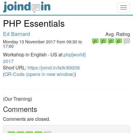
Togg
navig
PHP Essentials
Ed Barnard
Avg. Rating
Monday 13 November 2017 from 09:30 to
17:00
Workshop in English - US at
php[world]
2017
Short URL:
https://joind.in/talk/89206
(
QR-Code (opens in new window)
)
(Our Training)
Comments
Comments are closed.