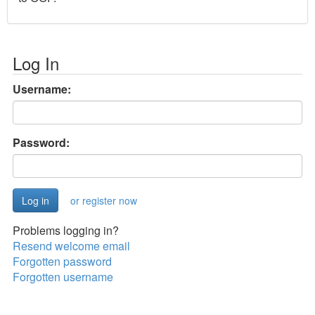
Log In
Username:
Password:
or register now
Problems logging in?
Resend welcome email
Forgotten password
Forgotten username