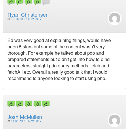
Ryan Christensen
at
10:16 on 15 Nov 2017
Ed was very good at explaining things, would have
been 5 stars but some of the content wasn't very
thorough. For example he talked about pdo and
prepared statements but didn't get into how to bind
parameters, straight pdo query methods, fetch and
fetchAll etc. Overall a really good talk that I would
recommend to anyone looking to start using php.
Josh McMullen
at
11:51 on 16 Nov 2017