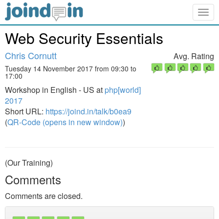
Togg
navig
Web Security Essentials
Chris Cornutt
Avg. Rating
Tuesday 14 November 2017 from 09:30 to
17:00
Workshop in English - US at
php[world]
2017
Short URL:
https://joind.in/talk/b0ea9
(
QR-Code (opens in new window)
)
(Our Training)
Comments
Comments are closed.