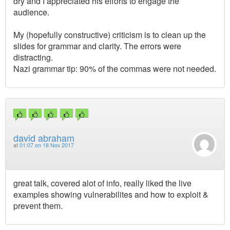
dry and I appreciated his efforts to engage the
audience.
My (hopefully constructive) criticism is to clean up the
slides for grammar and clarity. The errors were
distracting.
Nazi grammar tip: 90% of the commas were not needed.
david abraham
at
01:07 on 18 Nov 2017
great talk, covered alot of info, really liked the live
examples showing vulnerabilites and how to exploit &
prevent them.