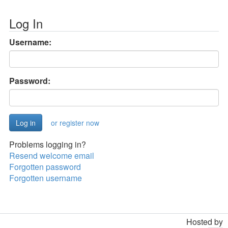
Log In
Username:
Password:
or register now
Problems logging in?
Resend welcome email
Forgotten password
Forgotten username
Hosted by