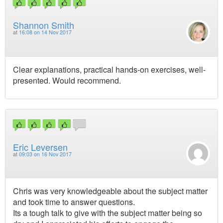
Shannon Smith
at
16:08 on 14 Nov 2017
Clear explanations, practical hands-on exercises, well-
presented. Would recommend.
Eric Leversen
at
09:03 on 16 Nov 2017
Chris was very knowledgeable about the subject matter
and took time to answer questions.
Its a tough talk to give with the subject matter being so