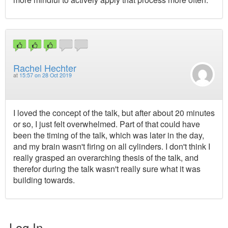
Rachel Hechter
at
15:57 on 28 Oct 2019
I loved the concept of the talk, but after about 20 minutes
or so, I just felt overwhelmed. Part of that could have
been the timing of the talk, which was later in the day,
and my brain wasn't firing on all cylinders. I don't think I
really grasped an overarching thesis of the talk, and
therefor during the talk wasn't really sure what it was
building towards.
Log In