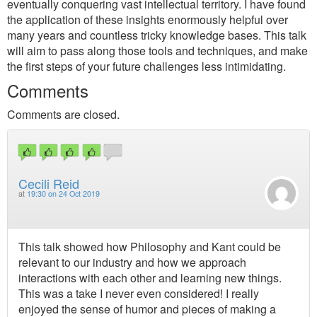
eventually conquering vast intellectual territory. I have found
the application of these insights enormously helpful over
many years and countless tricky knowledge bases. This talk
will aim to pass along those tools and techniques, and make
the first steps of your future challenges less intimidating.
Comments
Comments are closed.
Cecili Reid
at
19:30 on 24 Oct 2019
This talk showed how Philosophy and Kant could be
relevant to our industry and how we approach
interactions with each other and learning new things.
This was a take I never even considered! I really
enjoyed the sense of humor and pieces of making a