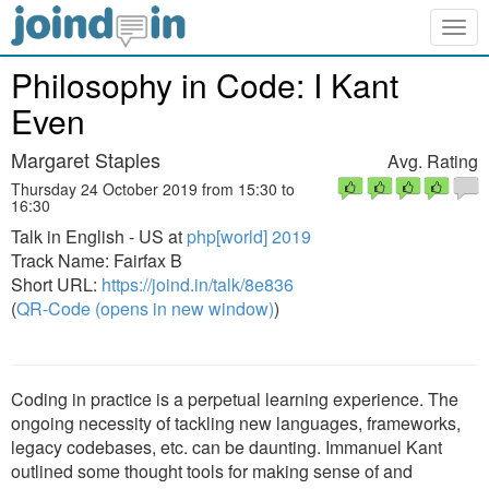
Togg
navig
Philosophy in Code: I Kant
Even
Margaret Staples
Avg. Rating
Thursday 24 October 2019 from 15:30 to
16:30
Talk in English - US at
php[world] 2019
Track Name: Fairfax B
Short URL:
https://joind.in/talk/8e836
(
QR-Code (opens in new window)
)
Coding in practice is a perpetual learning experience. The
ongoing necessity of tackling new languages, frameworks,
legacy codebases, etc. can be daunting. Immanuel Kant
outlined some thought tools for making sense of and