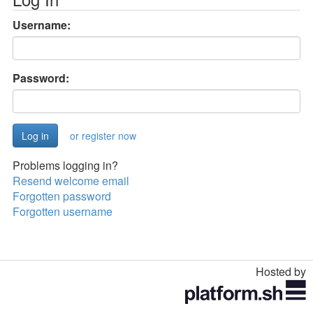
Username:
Password:
or register now
Problems logging in?
Resend welcome email
Forgotten password
Forgotten username
Hosted by
Toggle
navigation