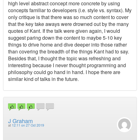
high level abstract concept more concrete by using
concepts familiar to developers (i.e. style vs. syntax). My
only critique is that there was so much content to cover
that the key take aways were drowned out by the many
quotes of Kant. If the talk were given again, I would
suggest paring down the content to maybe 5-10 key
things to drive home and dive deeper into those rather
than covering the breadth of the things Kant had to say.
Besides that, I thought the topic was refreshing and
interesting because I never thought programming and
philosophy could go hand in hand. I hope there are
similar kind of talks in the future.
J Graham
at
12:11 on 27 Oct 2019