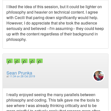
I liked the idea of this session, but it could be lighter on
philosophy and heavier on technical content. I agree
with Cecili that paring down significantly would help.
However, I do appreciate that she took the audience
seriously and believed --I'm assuming-- they could keep
up with the content regardless of their background in
philosophy.
Sean Prunka
at
11:34 on 28 Oct 2019
I really enjoyed seeing the many parallels between
philosophy and coding. This talk gave me the tools to
see where I was already thinking critically and to be
more mindful to actively apply that process more often.