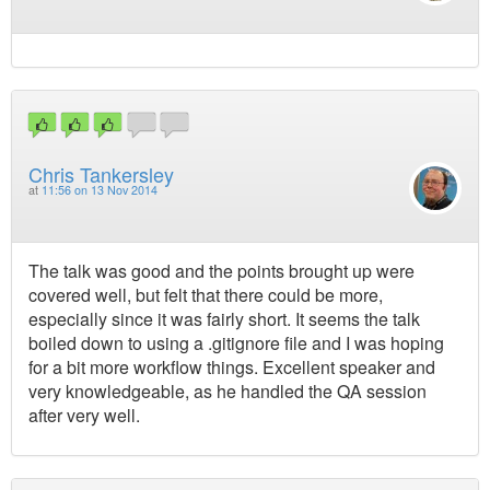
Chris Tankersley
at
11:56 on 13 Nov 2014
The talk was good and the points brought up were
covered well, but felt that there could be more,
especially since it was fairly short. It seems the talk
boiled down to using a .gitignore file and I was hoping
for a bit more workflow things. Excellent speaker and
very knowledgeable, as he handled the QA session
after very well.