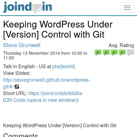
Togg
navig
Keeping WordPress Under
[Version] Control with Git
Steve Grunwell
Avg. Rating
Thursday 13 November 2014 from 10:00 to
11:00
Talk in English - US at
php[world]
View Slides:
http://stevegrunwell.github.io/wordpress-
git/#/
Short URL:
https://joind.in/talk/b5d0a
(
QR-Code (opens in new window)
)
Keeping WordPress Under [Version] Control with Git
Comments