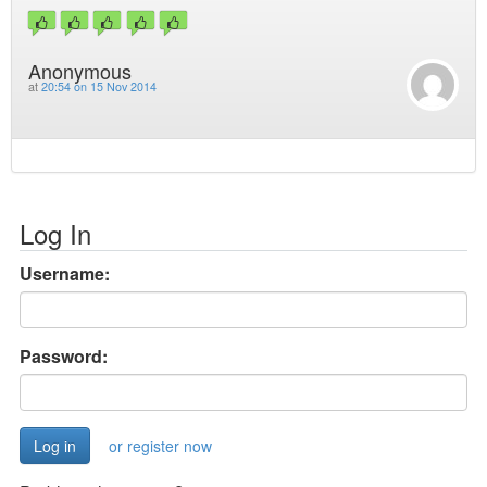
Anonymous
at
20:54 on 15 Nov 2014
Log In
Username:
Password:
or register now