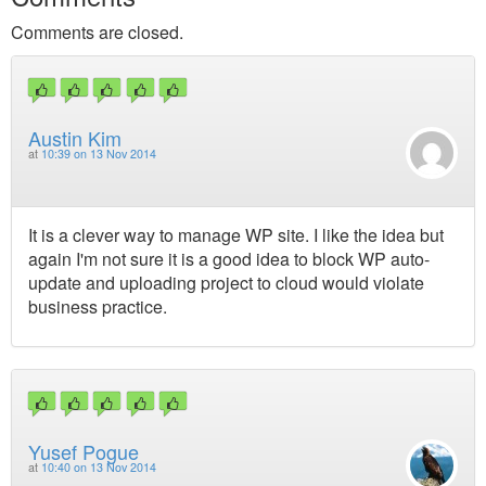
Comments are closed.
Austin Kim
at
10:39 on 13 Nov 2014
It is a clever way to manage WP site. I like the idea but
again I'm not sure it is a good idea to block WP auto-
update and uploading project to cloud would violate
business practice.
Yusef Pogue
at
10:40 on 13 Nov 2014