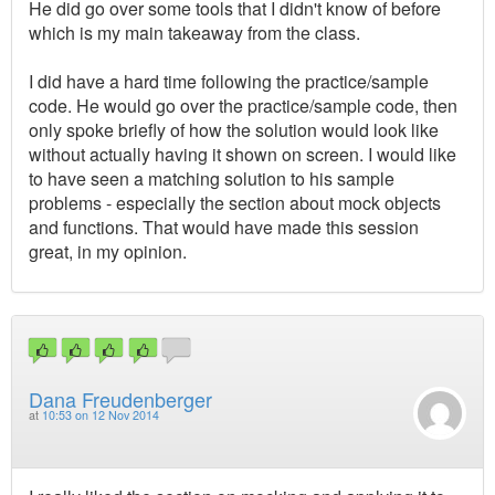
He did go over some tools that I didn't know of before
which is my main takeaway from the class.
I did have a hard time following the practice/sample
code. He would go over the practice/sample code, then
only spoke briefly of how the solution would look like
without actually having it shown on screen. I would like
to have seen a matching solution to his sample
problems - especially the section about mock objects
and functions. That would have made this session
great, in my opinion.
Dana Freudenberger
at
10:53 on 12 Nov 2014