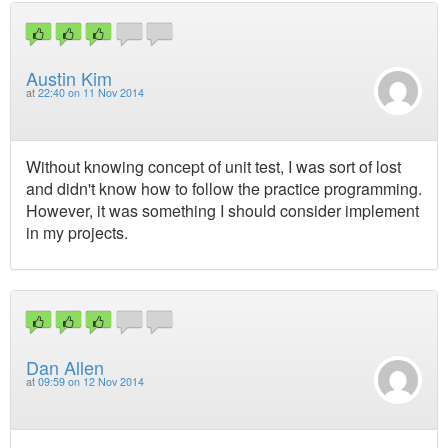
Austin Kim
at
22:40 on 11 Nov 2014
Without knowing concept of unit test, I was sort of lost
and didn't know how to follow the practice programming.
However, it was something I should consider implement
in my projects.
Dan Allen
at
09:59 on 12 Nov 2014