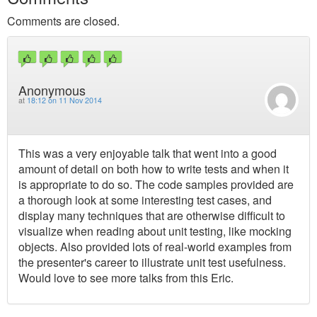
Comments are closed.
Anonymous
at
18:12 on 11 Nov 2014
This was a very enjoyable talk that went into a good
amount of detail on both how to write tests and when it
is appropriate to do so. The code samples provided are
a thorough look at some interesting test cases, and
display many techniques that are otherwise difficult to
visualize when reading about unit testing, like mocking
objects. Also provided lots of real-world examples from
the presenter's career to illustrate unit test usefulness.
Would love to see more talks from this Eric.