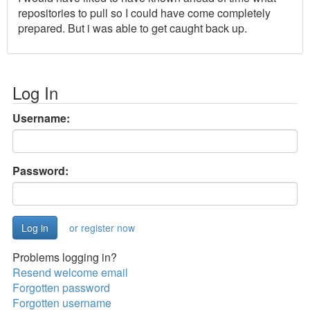
repositories to pull so I could have come completely
prepared. But i was able to get caught back up.
Log In
Username:
Password:
or register now
Problems logging in?
Resend welcome email
Forgotten password
Forgotten username