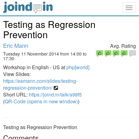
Togg
navig
Testing as Regression
Prevention
Eric Mann
Avg. Rating
Tuesday 11 November 2014 from 14:00 to
17:30
Workshop in English - US at
php[world]
View Slides:
https://eamann.com/slides/testing-
regression-prevention/
Short URL:
https://joind.in/talk/a98f5
(
QR-Code (opens in new window)
)
Testing as Regression Prevention
Comments