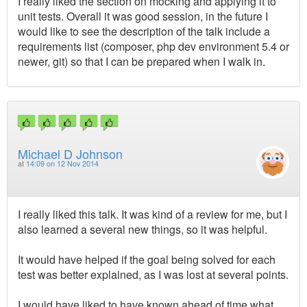
I really liked the section on mocking and applying it to
unit tests. Overall it was good session, in the future I
would like to see the description of the talk include a
requirements list (composer, php dev environment 5.4 or
newer, git) so that I can be prepared when I walk in.
Michael D Johnson
at
14:09 on 12 Nov 2014
I really liked this talk. It was kind of a review for me, but I
also learned a several new things, so it was helpful.
It would have helped if the goal being solved for each
test was better explained, as I was lost at several points.
I would have liked to have known ahead of time what