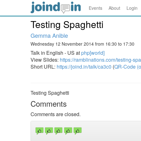
Events
About
Login
Testing Spaghetti
Gemma Anible
Wednesday 12 November 2014 from 16:30 to 17:30
Talk in English - US at
php[world]
View Slides:
https://ramblinations.com/testing-spa
Short URL:
https://joind.in/talk/ca3c0
(
QR-Code (o
Testing Spaghetti
Comments
Comments are closed.