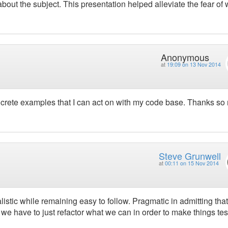
out the subject. This presentation helped alleviate the fear of w
Anonymous
at
19:09 on 13 Nov 2014
concrete examples that I can act on with my code base. Thanks s
Steve Grunwell
at
00:11 on 15 Nov 2014
listic while remaining easy to follow. Pragmatic in admitting tha
t we have to just refactor what we can in order to make things tes