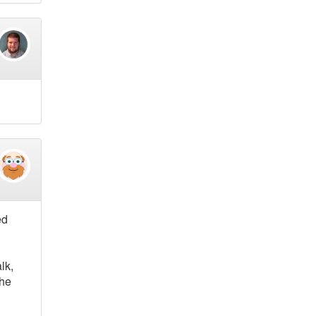
ed
lk,
the