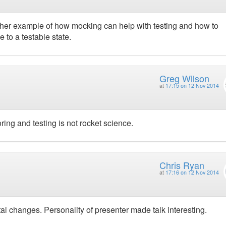
other example of how mocking can help with testing and how to
 to a testable state.
Greg Wilson
at
17:15 on 12 Nov 2014
ing and testing is not rocket science.
Chris Ryan
at
17:16 on 12 Nov 2014
 changes. Personality of presenter made talk interesting.