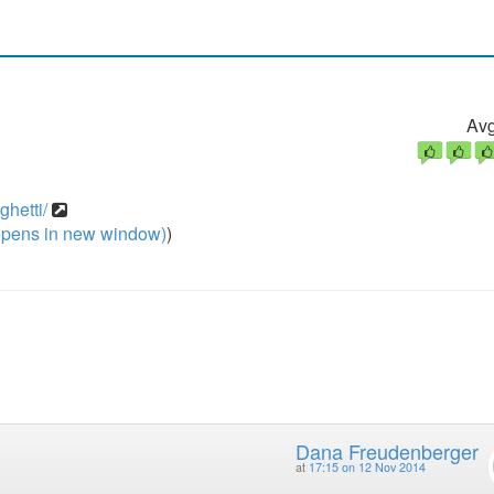
Avg
ghetti/
pens in new window)
)
Dana Freudenberger
at
17:15 on 12 Nov 2014