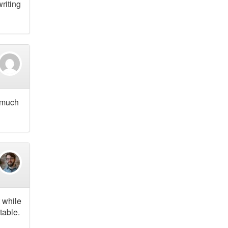
riting
o much
t while
table.