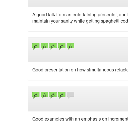
A good talk from an entertaining presenter, an
maintain your sanity while getting spaghetti code
Good presentation on how simultaneous refactor
Good examples with an emphasis on incremental