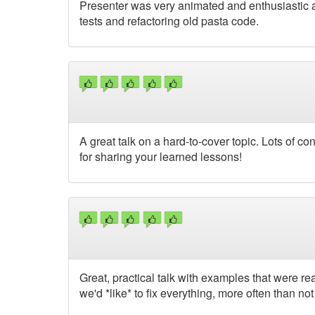
Presenter was very animated and enthusiastic ab
tests and refactoring old pasta code.
A great talk on a hard-to-cover topic. Lots of 
for sharing your learned lessons!
Great, practical talk with examples that were rea
we'd *like* to fix everything, more often than no