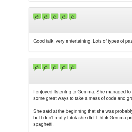
Good talk, very entertaining. Lots of types of pa
I enjoyed listening to Gemma. She managed to br
some great ways to take a mess of code and gra
She said at the beginning that she was probably 
but I don't really think she did. I think Gemma 
spaghetti.