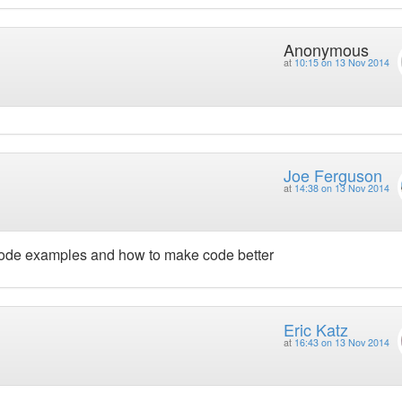
Anonymous
at
10:15 on 13 Nov 2014
Joe Ferguson
at
14:38 on 13 Nov 2014
 code examples and how to make code better
Eric Katz
at
16:43 on 13 Nov 2014