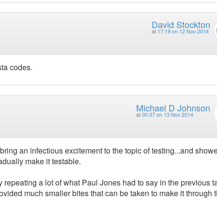
David Stockton
at
17:19 on 12 Nov 2014
sta codes.
Michael D Johnson
at
00:37 on 13 Nov 2014
ing an infectious excitement to the topic of testing...and show
dually make it testable.
repeating a lot of what Paul Jones had to say in the previous ta
provided much smaller bites that can be taken to make it through 