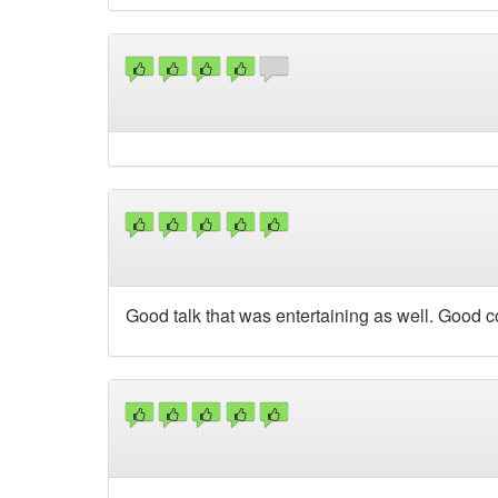
Good talk that was entertaining as well. Good