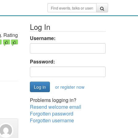
Log In
. Rating
Username:
Password:
or register now
Problems logging in?
Resend welcome email
Forgotten password
Forgotten username