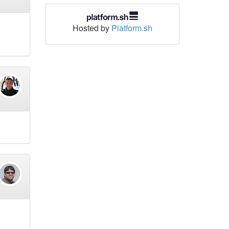
Hosted by
Platform.sh