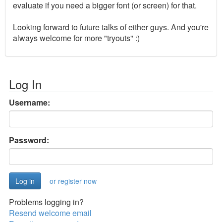
evaluate if you need a bigger font (or screen) for that.
Looking forward to future talks of either guys. And you're
always welcome for more "tryouts" :)
Log In
Username:
Password:
or register now
Problems logging in?
Resend welcome email