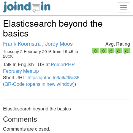
Togg
navig
Elasticsearch beyond the
basics
Frank Koornstra
,
Jordy Moos
Avg. Rating
Tuesday 2 February 2016 from 19:45 to
20:30
Talk in English - US at
PolderPHP
February Meetup
Short URL:
https://joind.in/talk/35c85
(
QR-Code (opens in new window)
)
Elasticsearch beyond the basics
Comments
Comments are closed.