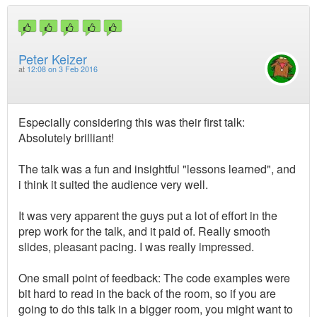
Peter Keizer
at
12:08 on 3 Feb 2016
Especially considering this was their first talk:
Absolutely brilliant!
The talk was a fun and insightful "lessons learned", and
i think it suited the audience very well.
It was very apparent the guys put a lot of effort in the
prep work for the talk, and it paid of. Really smooth
slides, pleasant pacing. I was really impressed.
One small point of feedback: The code examples were
bit hard to read in the back of the room, so if you are
going to do this talk in a bigger room, you might want to