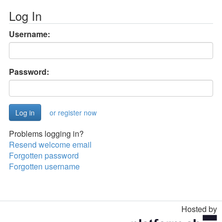
Log In
Username:
Password:
or register now
Problems logging in?
Resend welcome email
Forgotten password
Forgotten username
Hosted by
Toggle