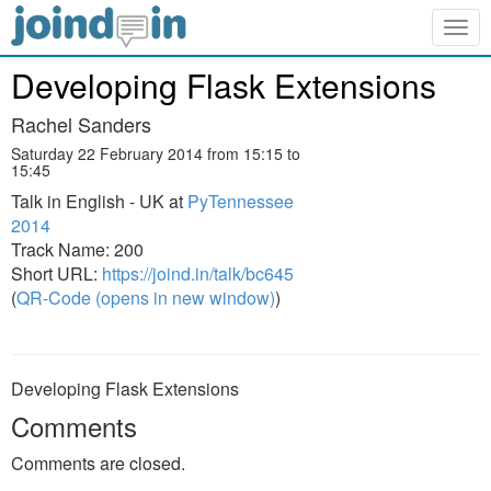
Togg
navig
Developing Flask Extensions
Rachel Sanders
Saturday 22 February 2014 from 15:15 to
15:45
Talk in English - UK at
PyTennessee
2014
Track Name: 200
Short URL:
https://joind.in/talk/bc645
(
QR-Code (opens in new window)
)
Developing Flask Extensions
Comments
Comments are closed.