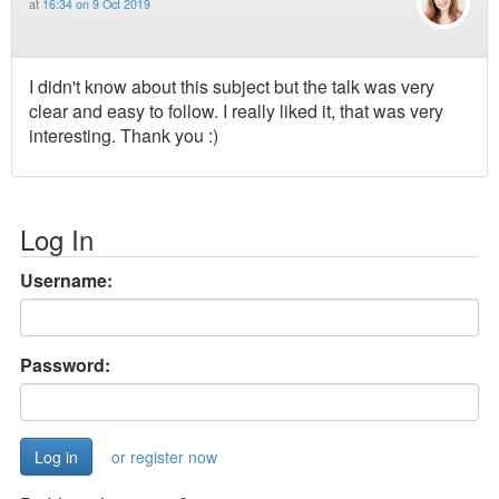
at
16:34 on 9 Oct 2019
I didn't know about this subject but the talk was very
clear and easy to follow. I really liked it, that was very
interesting. Thank you :)
Log In
Username:
Password:
or register now