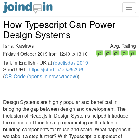
Togg
navig
How Typescript Can Power
Design Systems
Isha Kasliwal
Avg. Rating
Friday 4 October 2019 from 12:40 to 13:10
Talk in English - UK at
reactjsday 2019
Short URL:
https://joind.in/talk/6c3d6
(
QR-Code (opens in new window)
)
Design Systems are highly popular and beneficial in
bridging the gap between design and development. The
inclusion of React.js in Design Systems helped introduce
the concept of functional programming as it relates to
building components for reuse and scale. What happens if
we take it a step further? With Typescript, a superset of