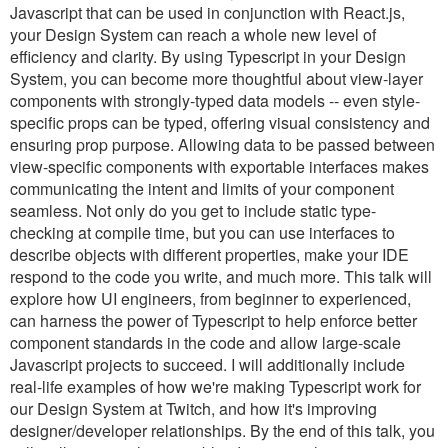
Javascript that can be used in conjunction with React.js,
your Design System can reach a whole new level of
efficiency and clarity. By using Typescript in your Design
System, you can become more thoughtful about view-layer
components with strongly-typed data models -- even style-
specific props can be typed, offering visual consistency and
ensuring prop purpose. Allowing data to be passed between
view-specific components with exportable interfaces makes
communicating the intent and limits of your component
seamless. Not only do you get to include static type-
checking at compile time, but you can use interfaces to
describe objects with different properties, make your IDE
respond to the code you write, and much more. This talk will
explore how UI engineers, from beginner to experienced,
can harness the power of Typescript to help enforce better
component standards in the code and allow large-scale
Javascript projects to succeed. I will additionally include
real-life examples of how we're making Typescript work for
our Design System at Twitch, and how it's improving
designer/developer relationships. By the end of this talk, you