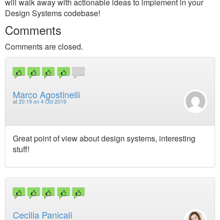
will walk away with actionable ideas to implement in your
Design Systems codebase!
Comments
Comments are closed.
Marco Agostinelli
at
20:19 on 4 Oct 2019
Great point of view about design systems, interesting
stuff!
Cecilia Panicali