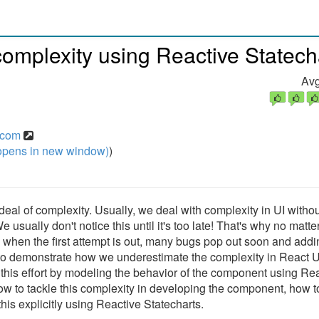
omplexity using Reactive Statech
Avg
y.com
pens in new window)
)
al of complexity. Usually, we deal with complexity in UI withou
. We usually don't notice this until it's too late! That's why no matt
 when the first attempt is out, many bugs pop out soon and add
 try to demonstrate how we underestimate the complexity in React U
his effort by modeling the behavior of the component using Re
 how to tackle this complexity in developing the component, how t
is explicitly using Reactive Statecharts.