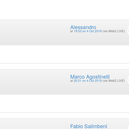
Alessandro
at
19:53 on 4 Oct 2019
(via Web2 LIVE)
Marco Agostinelli
at
20:21 on 4 Oct 2019
(via Web2 LIVE)
Fabio Salimbeni