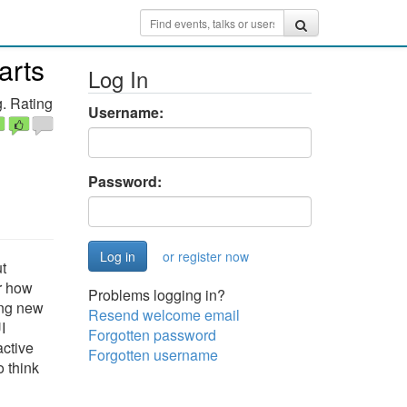
arts
Log In
. Rating
Username:
Password:
or register now
t
er how
Problems logging in?
ing new
Resend welcome email
I
Forgotten password
active
Forgotten username
o think