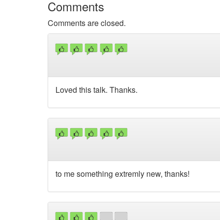
Comments
Comments are closed.
Loved this talk. Thanks.
to me something extremly new, thanks!