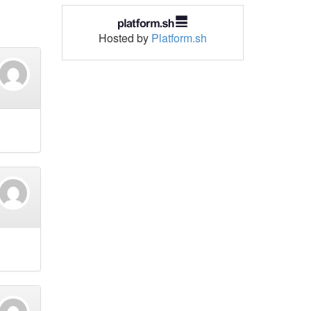
Hosted by
Platform.sh