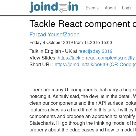
Events
About
Login
Tackle React component c
Farzad YousefZadeh
Friday 4 October 2019 from 14:30 to 15:00
Talk in English - UK at
reactjsday 2019
View Slides:
https://tackle-react-complexity.netlif
Short URL:
https://joind.in/talk/be639
(
QR-Code (o
There are many UI components that carry a huge de
noticing it. As truly said, the devil is in the detail
clean our components and their API surface looks
features gives us a hard time! In this talk, I will
components and propose an approach to simplify t
Statecharts. I'll go through the thinking model of
properly about the edge cases and how to model th