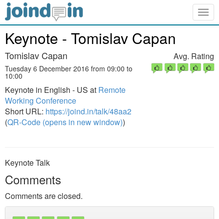
Togg
navig
Keynote - Tomislav Capan
Tomislav Capan
Avg. Rating
Tuesday 6 December 2016 from 09:00 to
10:00
Keynote in English - US at
Remote
Working Conference
Short URL:
https://joind.in/talk/48aa2
(
QR-Code (opens in new window)
)
Keynote Talk
Comments
Comments are closed.