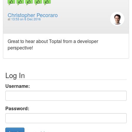
Christopher Pecoraro
at
13:53 on 6 Dec 2016
Great to hear about Toptal from a developer
perspective!
Log In
Username:
Password: