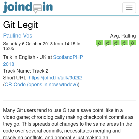
Togg
navig
Git Legit
Pauline Vos
Avg. Rating
Saturday 6 October 2018 from 14:15 to
15:05
Talk in English - UK at
ScotlandPHP
2018
Track Name: Track 2
Short URL:
https://joind.in/talk/9d2f2
(
QR-Code (opens in new window)
)
Many Git users tend to use Git as a save point, like in a
video game; chronologically making checkpoint commits as
they go. This spreads out changes to the same areas in the
code over several commits, necessitates merging and
resolving conflicts, and generally just making an