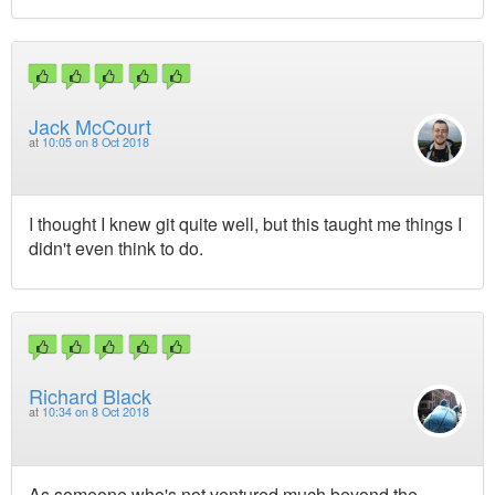
Jack McCourt
at
10:05 on 8 Oct 2018
I thought I knew git quite well, but this taught me things I
didn't even think to do.
Richard Black
at
10:34 on 8 Oct 2018
As someone who's not ventured much beyond the