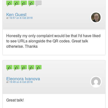
Ken Guest
at
16:57 on 6 Oct 2018
Honestly my only complaint would be that I'd have liked
to see URLs alongside the QR codes. Great talk
otherwise. Thanks
Eleonora Ivanova
at
19:49 on 6 Oct 2018
Great talk!