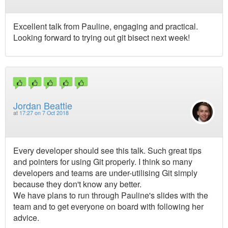
Excellent talk from Pauline, engaging and practical.
Looking forward to trying out git bisect next week!
Jordan Beattie
at
17:27 on 7 Oct 2018
Every developer should see this talk. Such great tips
and pointers for using Git properly. I think so many
developers and teams are under-utilising Git simply
because they don't know any better.
We have plans to run through Pauline's slides with the
team and to get everyone on board with following her
advice.