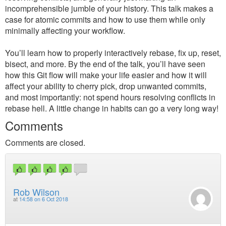
incomprehensible jumble of your history. This talk makes a
case for atomic commits and how to use them while only
minimally affecting your workflow.
You’ll learn how to properly interactively rebase, fix up, reset,
bisect, and more. By the end of the talk, you’ll have seen
how this Git flow will make your life easier and how it will
affect your ability to cherry pick, drop unwanted commits,
and most importantly: not spend hours resolving conflicts in
rebase hell. A little change in habits can go a very long way!
Comments
Comments are closed.
Rob Wilson
at
14:58 on 6 Oct 2018