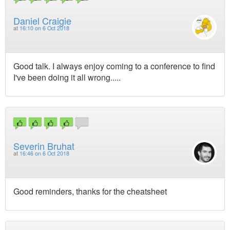
Daniel Craigie
at
16:10 on 6 Oct 2018
Good talk. I always enjoy coming to a conference to find
I've been doing it all wrong.....
Severin Bruhat
at
16:46 on 6 Oct 2018
Good reminders, thanks for the cheatsheet