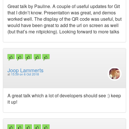
Great talk by Pauline. A couple of useful updates for Git
that I didn’t know. Presentation was great, and demos
worked well. The display of the QR code was useful, but
would have been great to add the url on screen as well
(but that’s me nitpicking). Looking forward to more talks
Joop Lammerts
at
15:59 on 6 Oct 2018
A great talk which a lot of developers should see :) keep
it up!