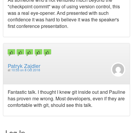
"checkpoint commit" way of using version control, this
was a real eye-opener. And presented with such
confidence it was hard to believe it was the speaker's
first conference presentation.
Patryk Zajdler
at
10:53 on 8 Oct 2018
Fantastic talk. I thought I knew git inside out and Pauline
has proven me wrong. Most developers, even if they are
comfortable with git, should see this talk.
Log In