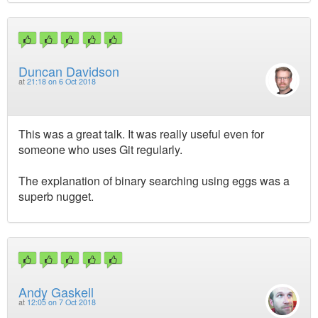
Duncan Davidson
at
21:18 on 6 Oct 2018
This was a great talk. It was really useful even for
someone who uses Git regularly.
The explanation of binary searching using eggs was a
superb nugget.
Andy Gaskell
at
12:05 on 7 Oct 2018