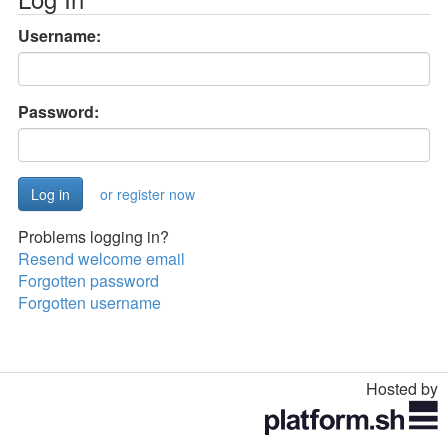
Username:
Password:
or register now
Problems logging in?
Resend welcome email
Forgotten password
Forgotten username
Hosted by
Toggle
navigation