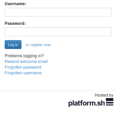
Username:
Password:
or register now
Problems logging in?
Resend welcome email
Forgotten password
Forgotten username
Hosted by
Toggle
navigation