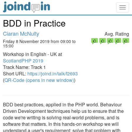
Togg
navig
BDD in Practice
Ciaran McNulty
Avg. Rating
Friday 8 November 2019 from 09:00 to
15:00
Workshop in English - UK at
ScotlandPHP 2019
Track Name: Track 1
Short URL:
https://joind.in/talk/f2693
(
QR-Code (opens in new window)
)
BDD best practices, applied in the PHP world. Behaviour
Driven Development techniques help us to ensure that the
code we're writing is solving real-world problems, and is
software that matters. In this hands-on workshop we will
understand a user's requirement; solve that problem with