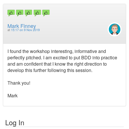
Mark Finney
at
15:17 on 9 Nov 2019
I found the workshop interesting, informative and
perfectly pitched. I am excited to put BDD into practice
and am confident that I know the right direction to
develop this further following this session.
Thank you!
Mark
Log In