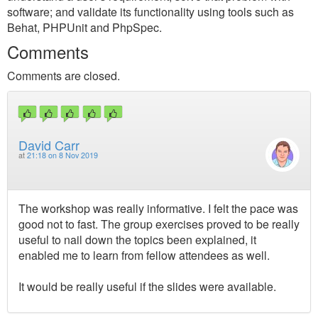
software; and validate its functionality using tools such as
Behat, PHPUnit and PhpSpec.
Comments
Comments are closed.
David Carr
at
21:18 on 8 Nov 2019
The workshop was really informative. I felt the pace was
good not to fast. The group exercises proved to be really
useful to nail down the topics been explained, it
enabled me to learn from fellow attendees as well.
It would be really useful if the slides were available.