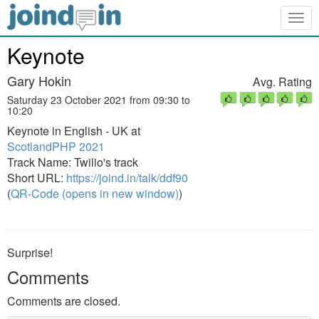
Togg
navig
Keynote
Gary Hokin
Avg. Rating
Saturday 23 October 2021 from 09:30 to
10:20
Keynote in English - UK at
ScotlandPHP 2021
Track Name: Twilio's track
Short URL:
https://joind.in/talk/ddf90
(
QR-Code (opens in new window)
)
Surprise!
Comments
Comments are closed.