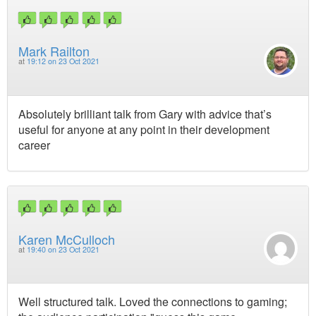
Mark Railton
at
19:12 on 23 Oct 2021
Absolutely brilliant talk from Gary with advice that’s
useful for anyone at any point in their development
career
Karen McCulloch
at
19:40 on 23 Oct 2021
Well structured talk. Loved the connections to gaming;