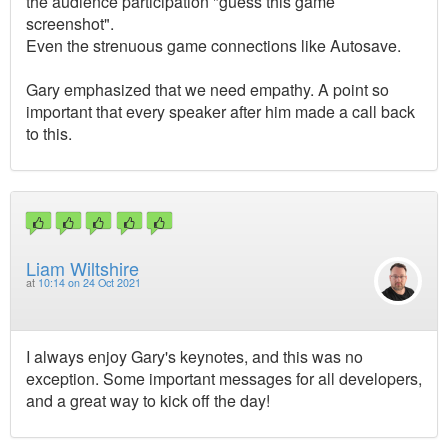
the audience participation "guess this game
screenshot".
Even the strenuous game connections like Autosave.
Gary emphasized that we need empathy. A point so
important that every speaker after him made a call back
to this.
Liam Wiltshire
at
10:14 on 24 Oct 2021
I always enjoy Gary's keynotes, and this was no
exception. Some important messages for all developers,
and a great way to kick off the day!