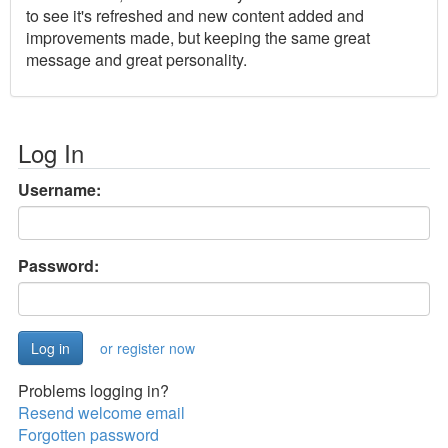
to see it's refreshed and new content added and
improvements made, but keeping the same great
message and great personality.
Log In
Username:
Password:
or register now
Problems logging in?
Resend welcome email
Forgotten password