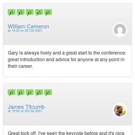
William Cameron
at
19:33 on 25 Oct 2021
Gary is always lively and a great start to the conference.
great introduction and advice for anyone at any point in
their career.
James Titcumb
at
19:54 on 25 Oct 2021
Great kick off, I've seen the keynote before and it's nice