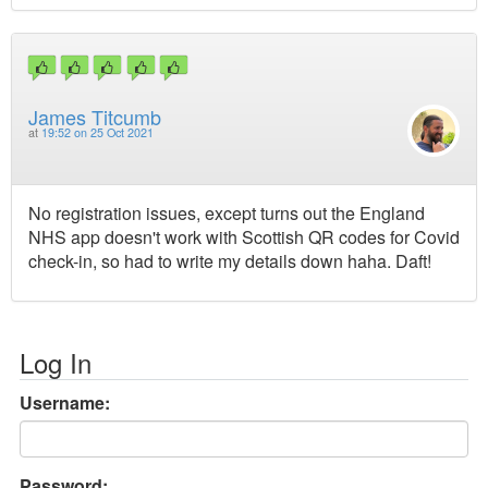
James Titcumb
at
19:52 on 25 Oct 2021
No registration issues, except turns out the England
NHS app doesn't work with Scottish QR codes for Covid
check-in, so had to write my details down haha. Daft!
Log In
Username:
Password: