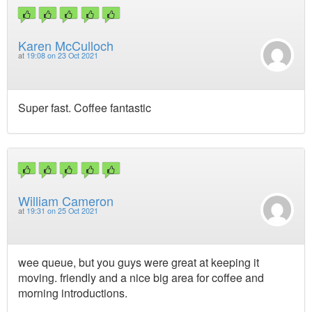
Karen McCulloch
at
19:08 on 23 Oct 2021
Super fast. Coffee fantastic
William Cameron
at
19:31 on 25 Oct 2021
wee queue, but you guys were great at keeping it
moving. friendly and a nice big area for coffee and
morning introductions.