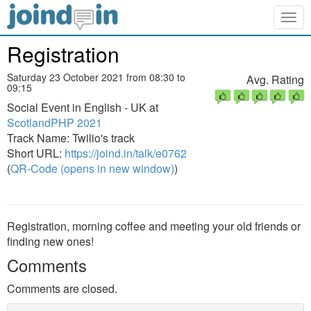
Togg
navig
Registration
Saturday 23 October 2021 from 08:30 to
Avg. Rating
09:15
Social Event in English - UK at
ScotlandPHP 2021
Track Name: Twilio's track
Short URL:
https://joind.in/talk/e0762
(
QR-Code (opens in new window)
)
Registration, morning coffee and meeting your old friends or
finding new ones!
Comments
Comments are closed.