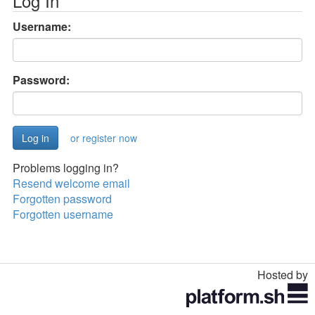
Log In
Username:
Password:
or register now
Problems logging in?
Resend welcome email
Forgotten password
Forgotten username
Hosted by
Toggle
navigation