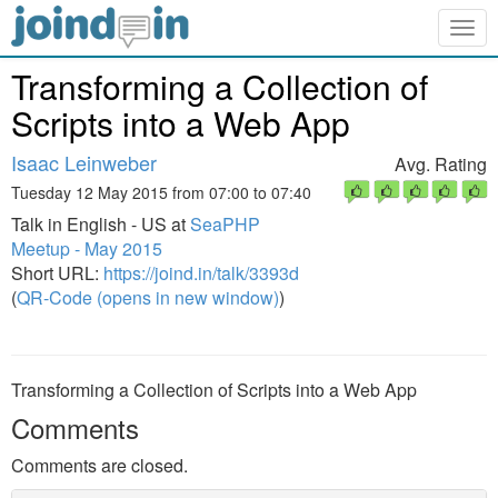
Togg
navig
Transforming a Collection of
Scripts into a Web App
Isaac Leinweber
Avg. Rating
Tuesday 12 May 2015 from 07:00 to 07:40
Talk in English - US at
SeaPHP
Meetup - May 2015
Short URL:
https://joind.in/talk/3393d
(
QR-Code (opens in new window)
)
Transforming a Collection of Scripts into a Web App
Comments
Comments are closed.