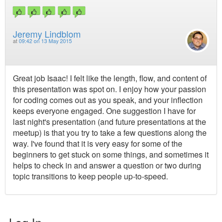
Jeremy Lindblom
at
09:42 on 13 May 2015
Great job Isaac! I felt like the length, flow, and content of
this presentation was spot on. I enjoy how your passion
for coding comes out as you speak, and your inflection
keeps everyone engaged. One suggestion I have for
last night's presentation (and future presentations at the
meetup) is that you try to take a few questions along the
way. I've found that it is very easy for some of the
beginners to get stuck on some things, and sometimes it
helps to check in and answer a question or two during
topic transitions to keep people up-to-speed.