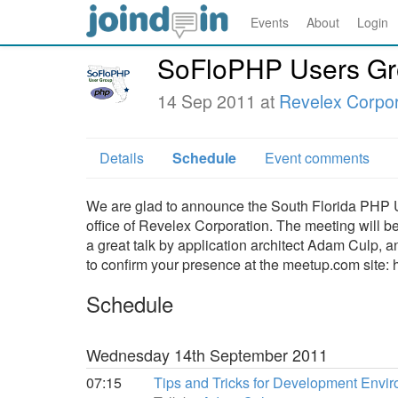
Events
About
Login
SoFloPHP Users Gr
14 Sep 2011 at
Revelex Corpor
Details
Schedule
Event comments
We are glad to announce the South Florida PHP U
office of Revelex Corporation. The meeting will 
a great talk by application architect Adam Culp,
to confirm your presence at the meetup.com site
Schedule
Wednesday 14th September 2011
07:15
Tips and Tricks for Development Envi