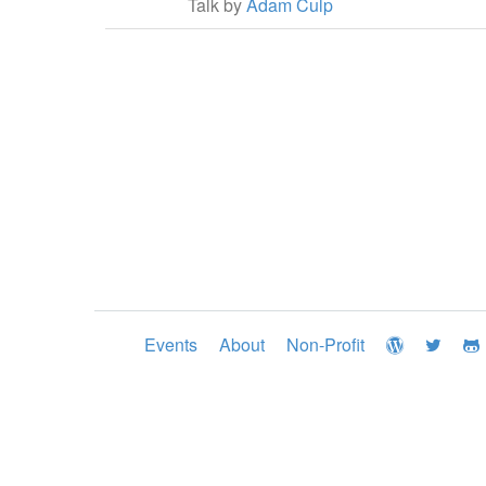
Talk by
Adam Culp
Events
About
Non-Profit