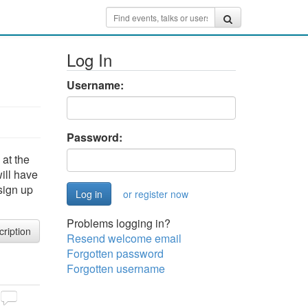
Log In
Username:
Password:
at the
ill have
sign up
or register now
Problems logging in?
cription
Resend welcome email
Forgotten password
Forgotten username