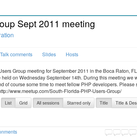
oup Sept 2011 meeting
ation
Talk comments
Slides
Hosts
sers Group meeting for September 2011 in the Boca Raton, FL 
be held on Wednesday September 14th. During this meeting we w
 and of course some time to meet fellow PHP developers. Please 
: http://www.meetup.com/South-Florida-PHP-Users-Group/
List
Grid
All sessions
Starred only
Title
Title & Des
ronments