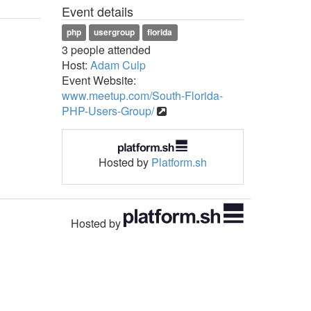
Event details
php
usergroup
florida
3 people attended
Host:
Adam Culp
Event Website:
www.meetup.com/South-Florida-
PHP-Users-Group/
Hosted by
Platform.sh
Hosted by