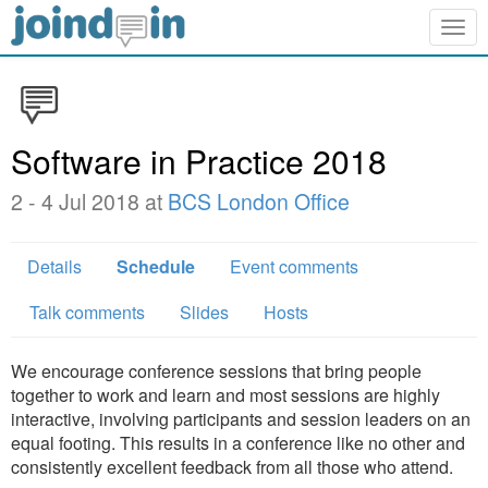
Togg
navig
Software in Practice 2018
2 - 4 Jul 2018 at
BCS London Office
Details
Schedule
Event comments
Talk comments
Slides
Hosts
We encourage conference sessions that bring people
together to work and learn and most sessions are highly
interactive, involving participants and session leaders on an
equal footing. This results in a conference like no other and
consistently excellent feedback from all those who attend.