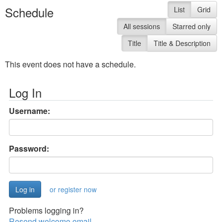
Schedule
List
Grid
All sessions
Starred only
Title
Title & Description
This event does not have a schedule.
Log In
Username:
Password:
or register now
Problems logging in?
Resend welcome email