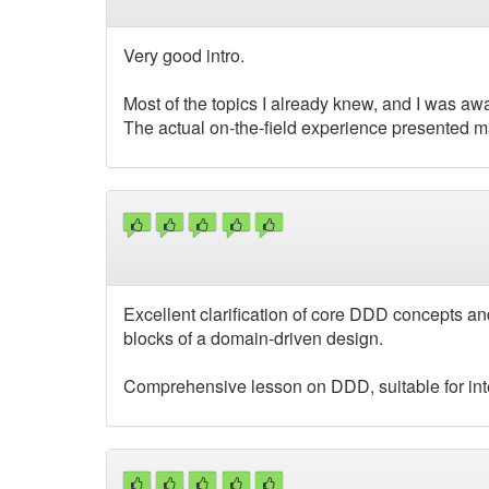
Very good intro.
Most of the topics I already knew, and I was awar
The actual on-the-field experience presented m
Excellent clarification of core DDD concepts and
blocks of a domain-driven design.
Comprehensive lesson on DDD, suitable for in