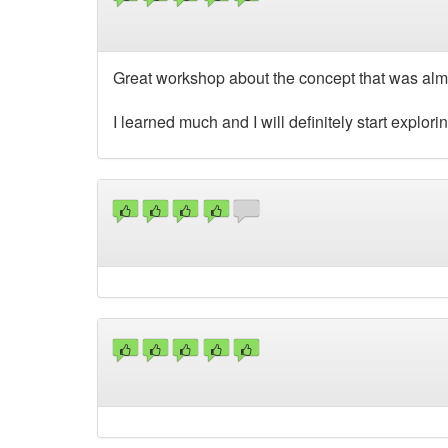
Great workshop about the concept that was alm
I learned much and I will definitely start explor