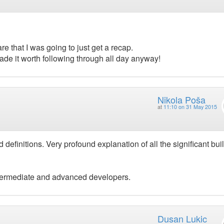
e that I was going to just get a recap.
ade it worth following through all day anyway!
Nikola Poša
at
11:10 on 31 May 2015
 definitions. Very profound explanation of all the significant bui
termediate and advanced developers.
Dusan Lukic