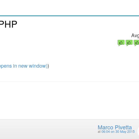
 PHP
Avg
pens in new window)
)
Marco Pivetta
at
06:04 on 30 May 2015