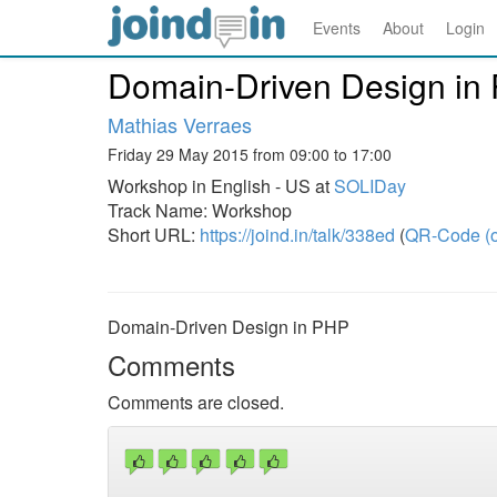
Events
About
Login
Domain-Driven Design in
Mathias Verraes
Friday 29 May 2015 from 09:00 to 17:00
Workshop in English - US at
SOLIDay
Track Name: Workshop
Short URL:
https://joind.in/talk/338ed
(
QR-Code (o
Domain-Driven Design in PHP
Comments
Comments are closed.