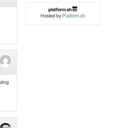
Hosted by
Platform.sh
lding