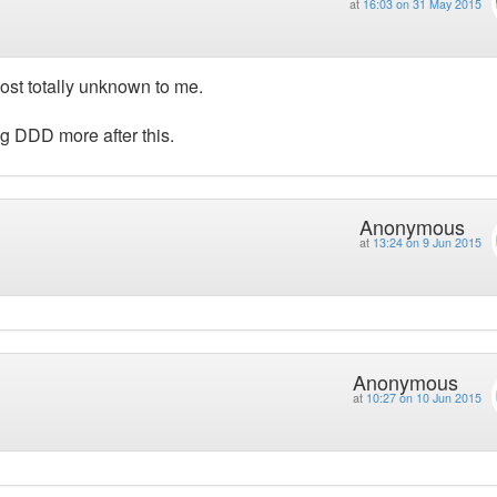
at
16:03 on 31 May 2015
ost totally unknown to me.
ing DDD more after this.
Anonymous
at
13:24 on 9 Jun 2015
Anonymous
at
10:27 on 10 Jun 2015