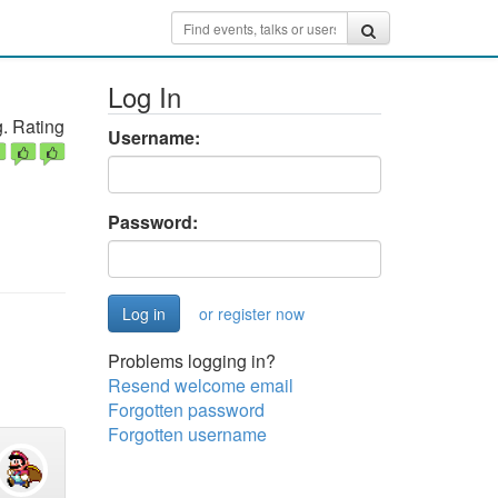
Log In
. Rating
Username:
Password:
or register now
Problems logging in?
Resend welcome email
Forgotten password
Forgotten username