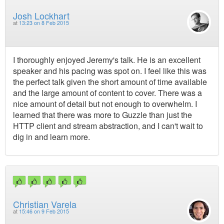
Josh Lockhart
at
13:23 on 8 Feb 2015
I thoroughly enjoyed Jeremy's talk. He is an excellent
speaker and his pacing was spot on. I feel like this was
the perfect talk given the short amount of time available
and the large amount of content to cover. There was a
nice amount of detail but not enough to overwhelm. I
learned that there was more to Guzzle than just the
HTTP client and stream abstraction, and I can't wait to
dig in and learn more.
Christian Varela
at
15:46 on 9 Feb 2015