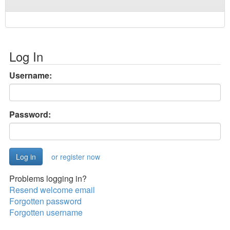
Log In
Username:
Password:
or register now
Problems logging in?
Resend welcome email
Forgotten password
Forgotten username