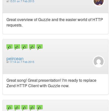
at
15:51 on 7 Feb 2015
Great overview of Guzzle and the easier world of HTTP
requests.
peircean
at
17:14 on 7 Feb 2015
Great song! Great presentation! I'm ready to replace
Zend HTTP Client with Guzzle now.