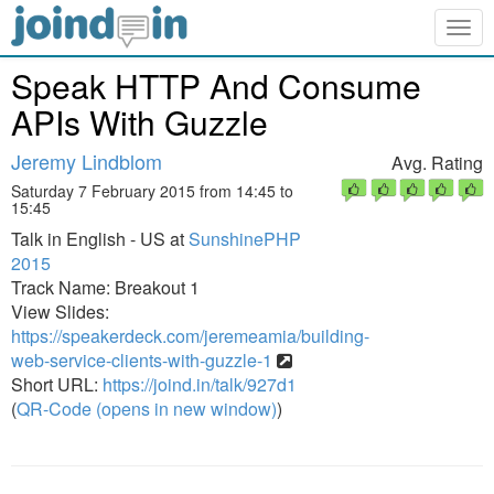
Togg
navig
Speak HTTP And Consume
APIs With Guzzle
Jeremy Lindblom
Avg. Rating
Saturday 7 February 2015 from 14:45 to
15:45
Talk in English - US at
SunshinePHP
2015
Track Name: Breakout 1
View Slides:
https://speakerdeck.com/jeremeamia/building-
web-service-clients-with-guzzle-1
Short URL:
https://joind.in/talk/927d1
(
QR-Code (opens in new window)
)