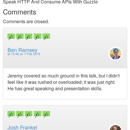
Speak HTTP And Consume APIs With Guzzle
Comments
Comments are closed.
Ben Ramsey
at
15:46 on 7 Feb 2015
Jeremy covered so much ground in this talk, but I didn't
feel like it was rushed or overloaded; it was just right.
He has great speaking and presentation skills.
Josh Frankel