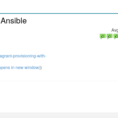
 Ansible
Avg
agrant-provisioning-with-
pens in new window)
)