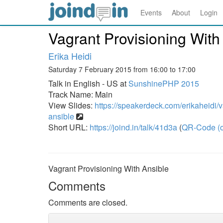
Events
About
Login
Vagrant Provisioning With
Erika Heidi
Saturday 7 February 2015 from 16:00 to 17:00
Talk in English - US at
SunshinePHP 2015
Track Name: Main
View Slides:
https://speakerdeck.com/erikaheidi/v
ansible
Short URL:
https://joind.in/talk/41d3a
(
QR-Code (o
Vagrant Provisioning With Ansible
Comments
Comments are closed.