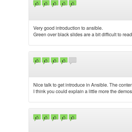
Very good introduction to ansible.
Green over black slides are a bit difficult to read
Nice talk to get introduce in Ansible. The conte
I think you could explain a little more the demo