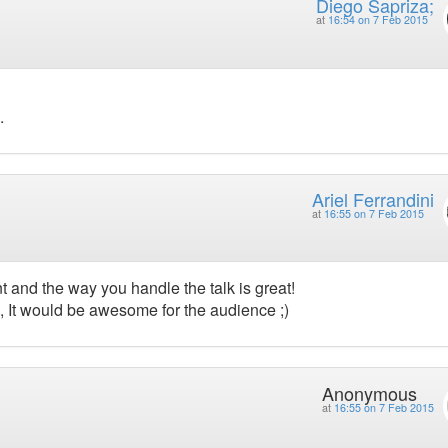
Diego Sapriza;
at
16:54 on 7 Feb 2015
.
Ariel Ferrandini
at
16:55 on 7 Feb 2015
nt and the way you handle the talk is great!
s, It would be awesome for the audience ;)
Anonymous
at
16:55 on 7 Feb 2015