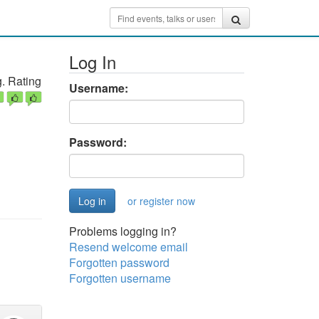
Log In
. Rating
Username:
Password:
or register now
Problems logging in?
Resend welcome email
Forgotten password
Forgotten username