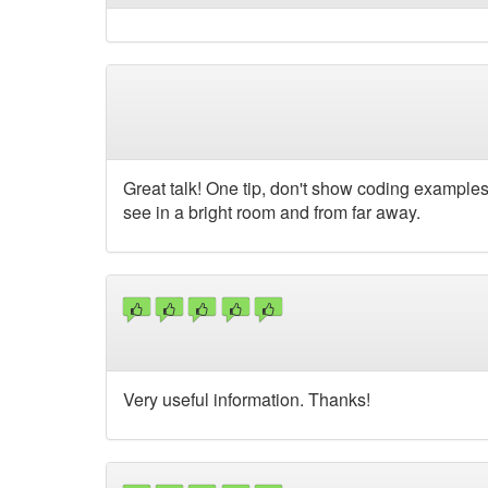
Great talk! One tip, don't show coding examples
see in a bright room and from far away.
Very useful information. Thanks!