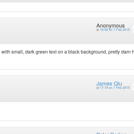
Anonymous
at
16:56 on 7 Feb 2015
 with small, dark green text on a black background, pretty darn 
James Qiu
at
17:19 on 7 Feb 2015