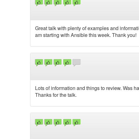
Great talk with plenty of examples and informa
am starting with Ansible this week. Thank you!
Lots of information and things to review. Was h
Thanks for the talk.