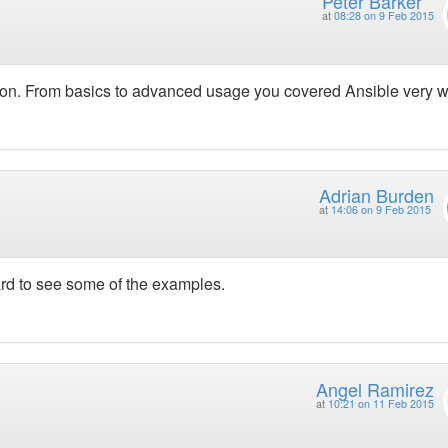
Peter Barker
at
08:28 on 9 Feb 2015
tion. From basics to advanced usage you covered Ansible very we
Adrian Burden
at
14:06 on 9 Feb 2015
ard to see some of the examples.
Angel Ramirez
at
10:21 on 11 Feb 2015