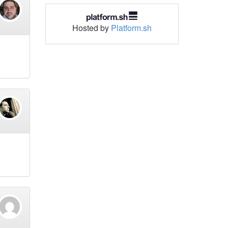
Hosted by
Platform.sh