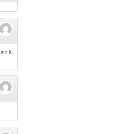
hard to