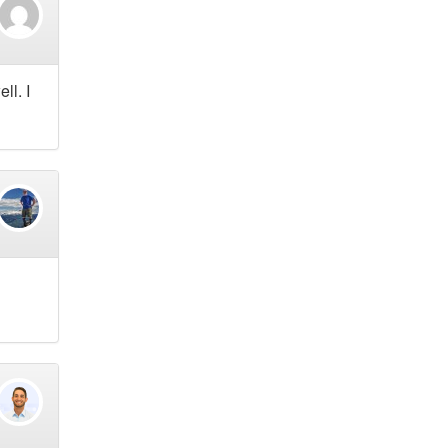
ll. I