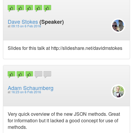
Dave Stokes
(Speaker)
at
09:15 on 6 Feb 2016
Slides for this talk at http://slideshare.net/davidmstokes
Adam Schaumberg
at
16:23 on 6 Feb 2016
Very quick overview of the new JSON methods. Great
for information but it lacked a good concept for use of
methods.