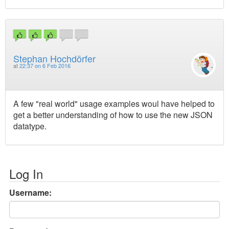
Stephan Hochdörfer
at
22:37 on 6 Feb 2016
A few "real world" usage examples woul have helped to
get a better understanding of how to use the new JSON
datatype.
Log In
Username: