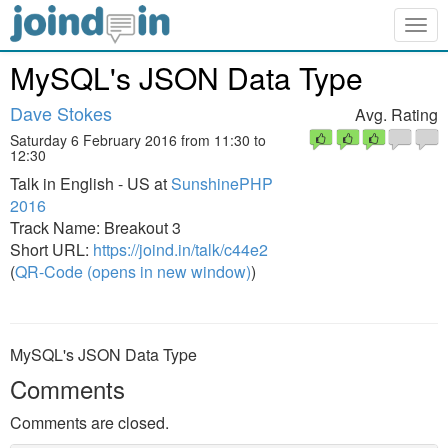
Togg
navig
MySQL's JSON Data Type
Dave Stokes
Avg. Rating
Saturday 6 February 2016 from 11:30 to
12:30
Talk in English - US at
SunshinePHP
2016
Track Name: Breakout 3
Short URL:
https://joind.in/talk/c44e2
(
QR-Code (opens in new window)
)
MySQL's JSON Data Type
Comments
Comments are closed.