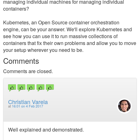
managing individual machines for managing individual
containers?
Kubernetes, an Open Source container orchestration
engine, can be your answer. We'll explore Kubernetes and
see how you can use it to run massive collections of
containers that fix their own problems and allow you to move
your setup wherever you need to be.
Comments
Comments are closed.
Christian Varela
at
16:01 on 4 Feb 2017
Well explained and demonstrated.