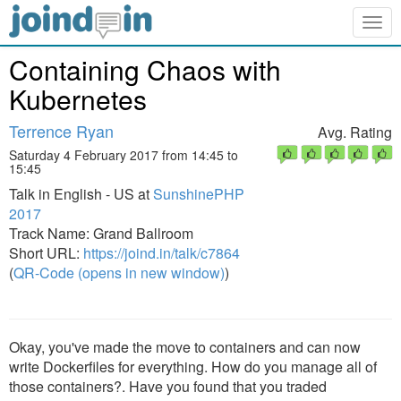
Togg
navig
Containing Chaos with
Kubernetes
Terrence Ryan
Avg. Rating
Saturday 4 February 2017 from 14:45 to
15:45
Talk in English - US at
SunshinePHP
2017
Track Name: Grand Ballroom
Short URL:
https://joind.in/talk/c7864
(
QR-Code (opens in new window)
)
Okay, you've made the move to containers and can now
write Dockerfiles for everything. How do you manage all of
those containers?. Have you found that you traded