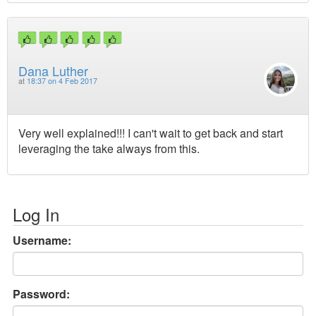
Dana Luther
at
18:37 on 4 Feb 2017
Very well explained!!! I can't wait to get back and start
leveraging the take always from this.
Log In
Username:
Password: