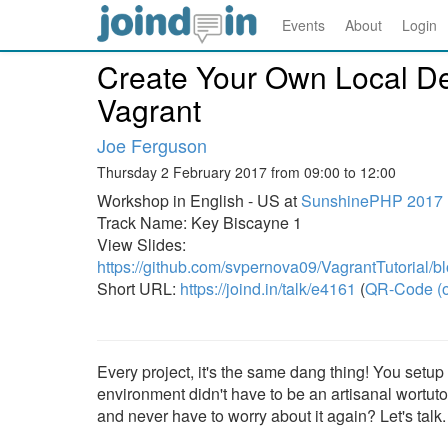
Events
About
Login
Create Your Own Local D
Vagrant
Joe Ferguson
Thursday 2 February 2017 from 09:00 to 12:00
Workshop in English - US at
SunshinePHP 2017
Track Name: Key Biscayne 1
View Slides:
https://github.com/svpernova09/VagrantTutorial/bl
Short URL:
https://joind.in/talk/e4161
(
QR-Code (o
Every project, it's the same dang thing! You setu
environment didn't have to be an artisanal wortutor
and never have to worry about it again? Let's talk.