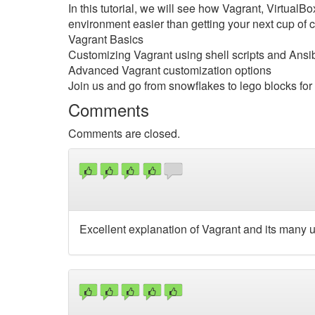
In this tutorial, we will see how Vagrant, Virtual
environment easier than getting your next cup of co
Vagrant Basics
Customizing Vagrant using shell scripts and Ans
Advanced Vagrant customization options
Join us and go from snowflakes to lego blocks fo
Comments
Comments are closed.
Excellent explanation of Vagrant and its many 