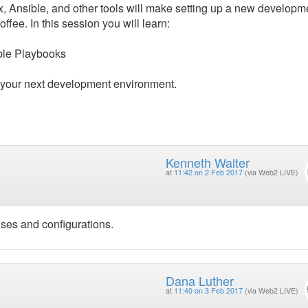
Box, Ansible, and other tools will make setting up a new developm
ffee. In this session you will learn:
ible Playbooks
r your next development environment.
Kenneth Walter
at
11:42 on 2 Feb 2017
(via Web2 LIVE)
uses and configurations.
Dana Luther
at
11:40 on 3 Feb 2017
(via Web2 LIVE)