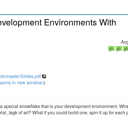
evelopment Environments With
Avg
ob/master/Slides.pdf
pens in new window)
)
p a special snowflake that is your development environment. Wha
ial_tagk of art? What if you could build one, spin it up for each 