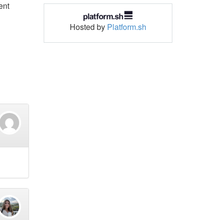
ent
Hosted by
Platform.sh