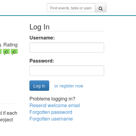
Log In
Username:
. Rating
Password:
or register now
Problems logging in?
Resend welcome email
Forgotten password
t if each
Forgotten username
project