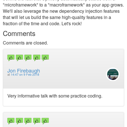
"microframework" to a "macroframework" as your app grows.
We'll also leverage the new dependency injection features
that will let us build the same high-quality features in a
fraction of the time and code. Let's rock!
Comments
Comments are closed.
Jon Firebaugh
at
14:47 on 9 Feb 2018
Very informative talk with some practice coding.