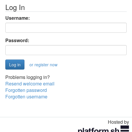
Log In
Username:
Password:
or register now
Problems logging in?
Resend welcome email
Forgotten password
Forgotten username
Hosted by
Toggle