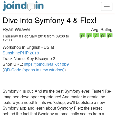
Togg
navig
Dive into Symfony 4 & Flex!
Ryan Weaver
Avg. Rating
Thursday 8 February 2018 from 09:00 to
12:00
Workshop in English - US at
SunshinePHP 2018
Track Name: Key Biscayne 2
Short URL:
https://joind.in/talk/c10b9
(
QR-Code (opens in new window)
)
Symfony 4 is out! And it's the best Symfony ever! Faster! Re-
imagined developer experience! And easier to create the
feature you need! In this workshop, we'll bootstrap a new
Symfony app and learn about Symfony Flex: the secret
behind the fact that Symfony automatically scales from a