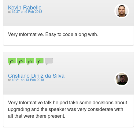
Kevin Rabello
at
15:37 on 9 Feb 2018
Very informative. Easy to code along with.
Cristiano Diniz da Silva
at
12:21 on 13 Feb 2018
Very informative talk helped take some decisions about
upgrading and the speaker was very considerate with
all that were there present.