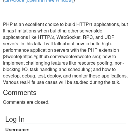
PHP is an excellent choice to build HTTP/1 applications, but
it has limitations when building other server-side
applications like HTTP/2, WebSocket, RPC, and UDP
servers. In this talk, I will talk about how to build high-
performance application servers with the PHP extension
[Swoole](https://github.com/swoole/swoole-src); how to
implement challenging features like resource pooling, non-
blocking I/O, task handling and scheduling; and how to
develop, debug, test, deploy, and monitor these applications.
Various real-life use cases will be studied during the talk.
Comments
Comments are closed.
Log In
Username: