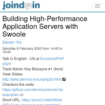
Togg
navig
Building High-Performance
Application Servers with
Swoole
Demin Yin
Saturday 8 February 2020 from 14:45 to
15:45
Talk in English - US at
SunshinePHP
2020
Track Name: Key Biscayne #1 (front)
View Slides:
http://talks.deminy.in/sunphp20.html
Checkout the code:
https://github.com/deminy/swoole-by-
examples
Short URL:
https://joind.in/talk/858af
(
QR-Code (opens in new window)
)