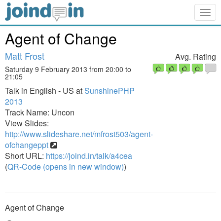
Togg
navig
Agent of Change
Matt Frost
Avg. Rating
Saturday 9 February 2013 from 20:00 to
21:05
Talk in English - US at
SunshinePHP
2013
Track Name: Uncon
View Slides:
http://www.slideshare.net/mfrost503/agent-
ofchangeppt
Short URL:
https://joind.in/talk/a4cea
(
QR-Code (opens in new window)
)
Agent of Change