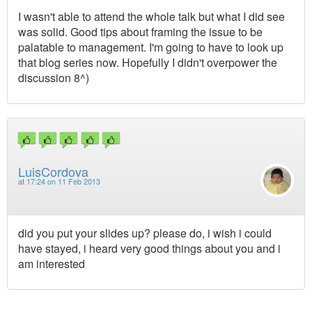
I wasn't able to attend the whole talk but what I did see
was solid. Good tips about framing the issue to be
palatable to management. I'm going to have to look up
that blog series now. Hopefully I didn't overpower the
discussion 8^)
LuisCordova
at
17:24 on 11 Feb 2013
did you put your slides up? please do, i wish i could
have stayed, i heard very good things about you and i
am interested