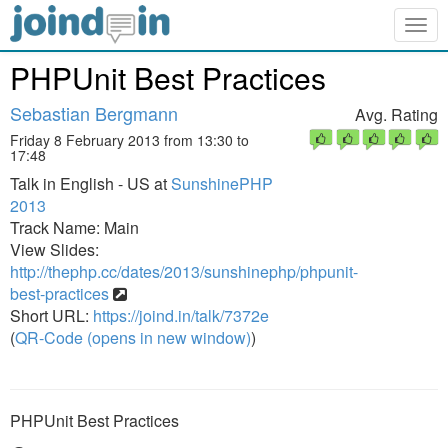
Togg
navig
PHPUnit Best Practices
Sebastian Bergmann
Avg. Rating
Friday 8 February 2013 from 13:30 to
17:48
Talk in English - US at
SunshinePHP
2013
Track Name: Main
View Slides:
http://thephp.cc/dates/2013/sunshinephp/phpunit-
best-practices
Short URL:
https://joind.in/talk/7372e
(
QR-Code (opens in new window)
)
PHPUnit Best Practices