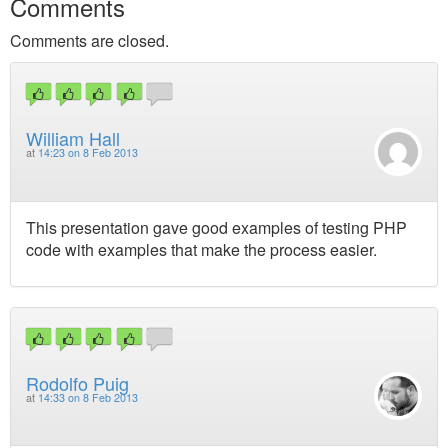
Comments
Comments are closed.
William Hall
at
14:23 on 8 Feb 2013
This presentation gave good examples of testing PHP
code with examples that make the process easier.
Rodolfo Puig
at
14:33 on 8 Feb 2013