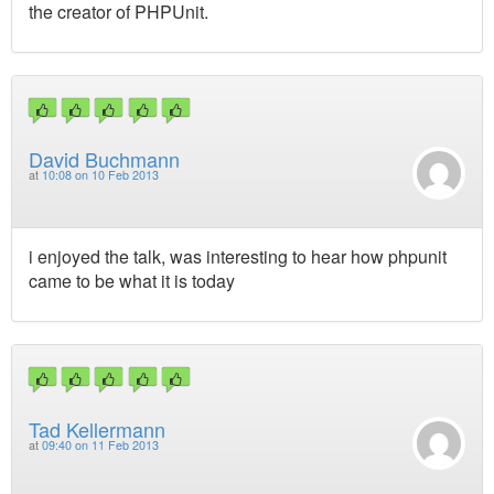
the creator of PHPUnit.
David Buchmann
at
10:08 on 10 Feb 2013
i enjoyed the talk, was interesting to hear how phpunit
came to be what it is today
Tad Kellermann
at
09:40 on 11 Feb 2013