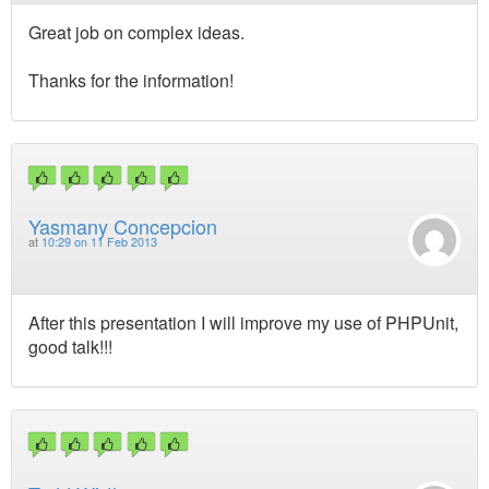
Great job on complex ideas.
Thanks for the information!
Yasmany Concepcion
at
10:29 on 11 Feb 2013
After this presentation I will improve my use of PHPUnit,
good talk!!!