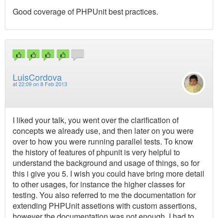
Good coverage of PHPUnit best practices.
LuisCordova
at
22:09 on 8 Feb 2013
I liked your talk, you went over the clarification of
concepts we already use, and then later on you were
over to how you were running parallel tests. To know
the history of features of phpunit is very helpful to
understand the background and usage of things, so for
this i give you 5. I wish you could have bring more detail
to other usages, for instance the higher classes for
testing. You also referred to me the documentation for
extending PHPUnit assetions with custom assertions,
however the documentation was not enough, I had to