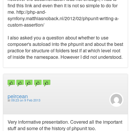
find this link and even then it is not so simple to do for
me. http://php-and-
symfony.matthiasnoback.nl/2012/02/phpunit-writing-a-
custom-assertion/
I also asked you a question about whether to use
composer's autoload into the phpunit and about the best
practice for structure of folders test if at which level root
of inside the namespace. However I did not understood.
peircean
at
09:23 on 9 Feb 2013
Very informative presentation. Covered all the important
stuff and some of the history of phpunit too.