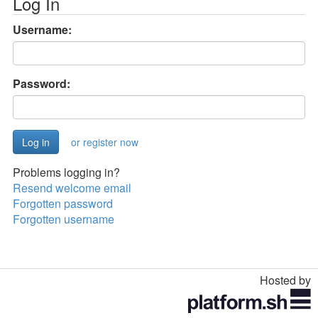
Log In
Username:
Password:
or register now
Problems logging in?
Resend welcome email
Forgotten password
Forgotten username
Hosted by
Toggle
navigation