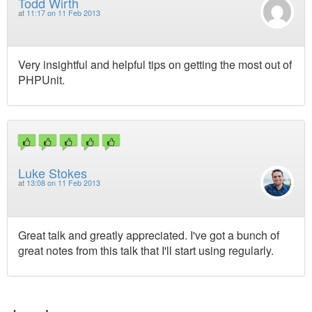
Todd Wirth
at
11:17 on 11 Feb 2013
Very insightful and helpful tips on getting the most out of
PHPUnit.
Luke Stokes
at
13:08 on 11 Feb 2013
Great talk and greatly appreciated. I've got a bunch of
great notes from this talk that I'll start using regularly.