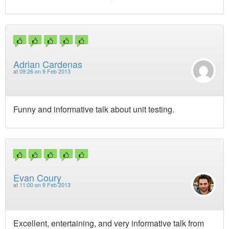
Adrian Cardenas
at
09:26 on 9 Feb 2013
Funny and informative talk about unit testing.
Evan Coury
at
11:00 on 9 Feb 2013
Excellent, entertaining, and very informative talk from