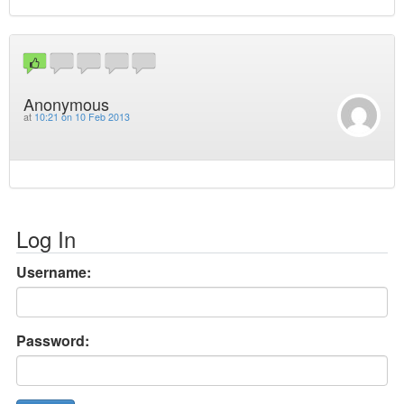
Anonymous
at
10:21 on 10 Feb 2013
Log In
Username:
Password: