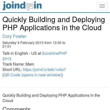
Togg
navig
Quickly Building and Deploying
PHP Applications in the Cloud
Cory Fowler
Saturday 9 February 2013 from 13:30 to
21:01
Talk in English - US at
SunshinePHP
2013
Track Name: Main
Short URL:
https://joind.in/talk/1c6a7
(
QR-Code (opens in new window)
)
Quickly Building and Deploying PHP Applications in the
Cloud
Comments