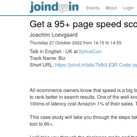
Events
About
Login
Get a 95+ page speed scor
Joachim Loevgaard
Thursday 27 October 2022 from 14:15 to 14:55
Talk in English - UK at
SyliusCon
Track Name: Biz
Short URL:
https://joind.in/talk/7bfb3
(
QR-Code (o
All ecommerce owners know that speed is a big facto
to rank better in search results. One of the well 
100ms of latency cost Amazon 1% of their sales. Th
This case study will take you through the steps 
tool to 95+.