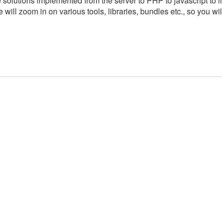
e solutions implemented from the server to PHP to javascript to 
 will zoom in on various tools, libraries, bundles etc., so you wil