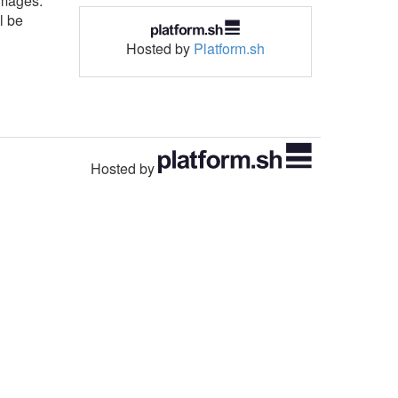
images.
l be
Hosted by
Platform.sh
Hosted by