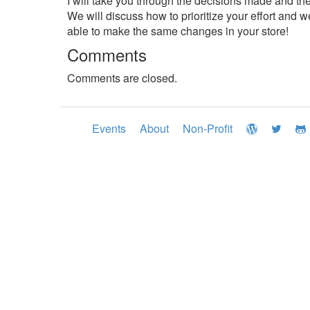
I will take you through the decisions made and th
We will discuss how to prioritize your effort and we
able to make the same changes in your store!
Comments
Comments are closed.
Events
About
Non-Profit