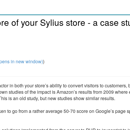
e of your Sylius store - a case s
pens in new window)
)
r in both your store’s ability to convert visitors to customers, 
known studies of the impact is Amazon’s results from 2009 where 
is is an old study, but new studies show similar results.
taken to go from a rather average 50-70 score on Google’s page 