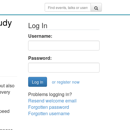
tudy
Log In
Username:
Password:
or register now
but also
every
Problems logging in?
Resend welcome email
Forgotten password
speed
Forgotten username