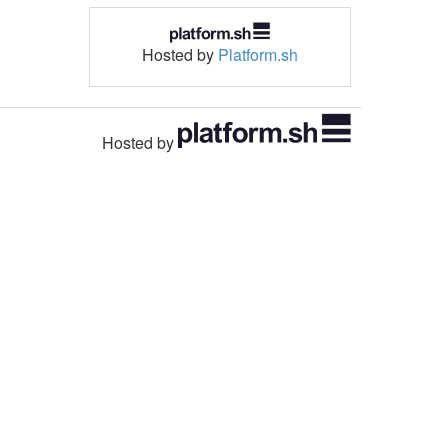
Hosted by
Platform.sh
Hosted by