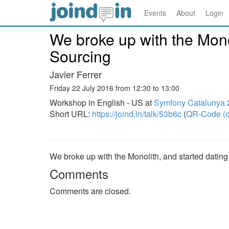
Events
About
Login
We broke up with the Mono
Sourcing
Javier Ferrer
Friday 22 July 2016 from 12:30 to 13:00
Workshop in English - US at
Symfony Catalunya 
Short URL:
https://joind.in/talk/53b6c
(
QR-Code (o
We broke up with the Monolith, and started datin
Comments
Comments are closed.