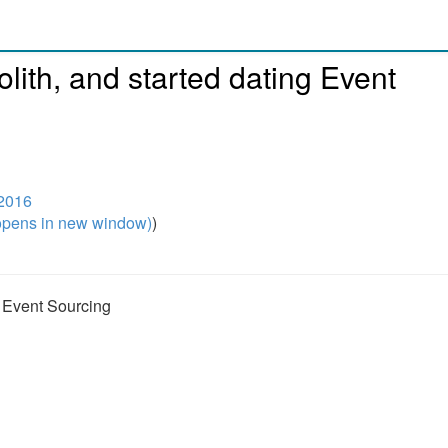
lith, and started dating Event
2016
pens in new window)
)
g Event Sourcing