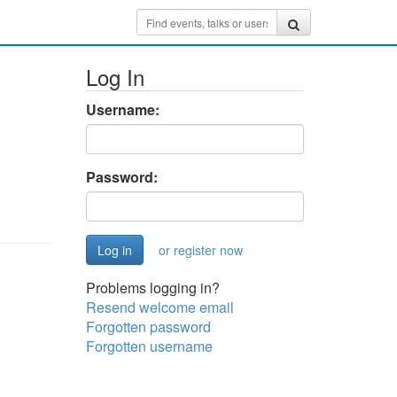
Log In
Username:
Password:
or register now
Problems logging in?
Resend welcome email
Forgotten password
Forgotten username