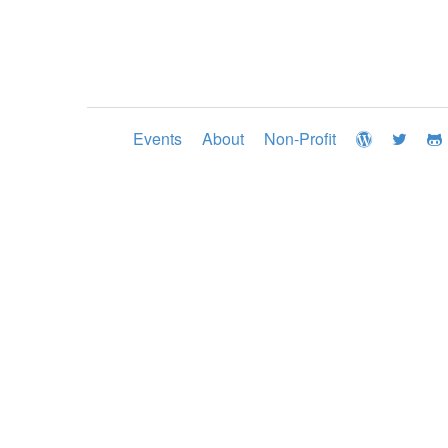
Events
About
Non-Profit