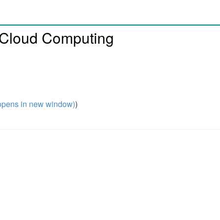
 Cloud Computing
pens in new window)
)