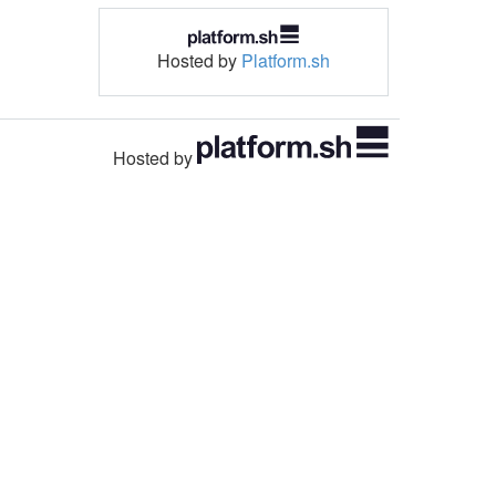
Hosted by
Platform.sh
Hosted by