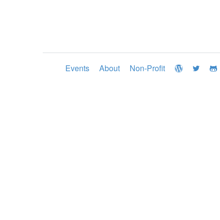
Events
About
Non-Profit