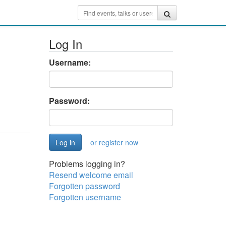
Log In
Username:
Password:
or register now
Problems logging in?
Resend welcome email
Forgotten password
Forgotten username