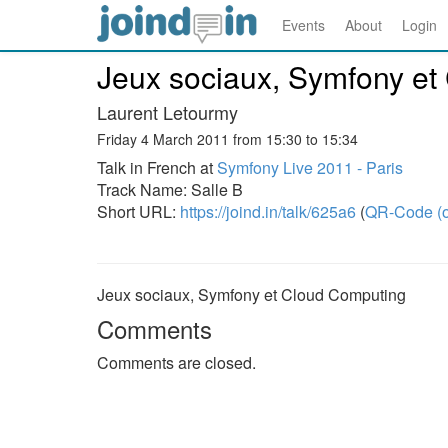
Events
About
Login
Jeux sociaux, Symfony et
Laurent Letourmy
Friday 4 March 2011 from 15:30 to 15:34
Talk in French at
Symfony Live 2011 - Paris
Track Name: Salle B
Short URL:
https://joind.in/talk/625a6
(
QR-Code (o
Jeux sociaux, Symfony et Cloud Computing
Comments
Comments are closed.