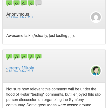
Anonymous
at
21:19 on 6 Mar 2011
Awesome talk! (Actually, just testing ;-) ).
Jeremy Mikola
at
00:53 on 8 Mar 2011
Not sure how relevant this comment will be under the
flood of 4-star "testing" comments, but I enjoyed this six-
person discussion on organizing the Symfony
community. Some great ideas were tossed around