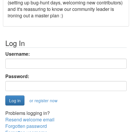
(setting up bug-hunt days, welcoming new contributors)
and it's reassuring to know our community leader is
ironing out a master plan :)
Log In
Username:
Password:
or register now
Problems logging in?
Resend welcome email
Forgotten password