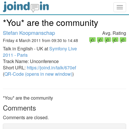
Togg
navig
*You* are the community
Stefan Koopmanschap
Avg. Rating
Friday 4 March 2011 from 09:30 to 14:48
Talk in English - UK at
Symfony Live
2011 - Paris
Track Name: Unconference
Short URL:
https://joind.in/talk/670ef
(
QR-Code (opens in new window)
)
*You* are the community
Comments
Comments are closed.