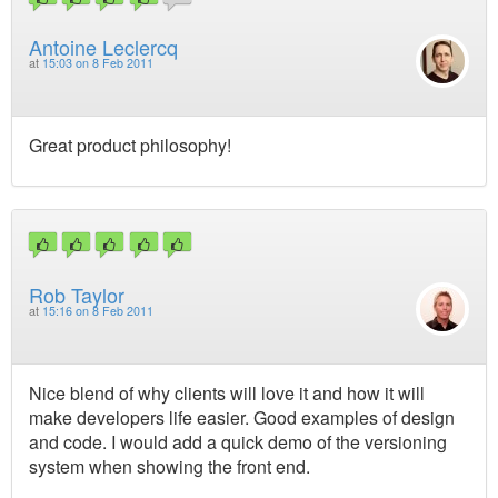
Antoine Leclercq
at
15:03 on 8 Feb 2011
Great product philosophy!
Rob Taylor
at
15:16 on 8 Feb 2011
Nice blend of why clients will love it and how it will
make developers life easier. Good examples of design
and code. I would add a quick demo of the versioning
system when showing the front end.