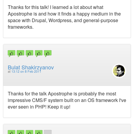
Thanks for this talk! I learned a lot about what
Apostrophe is and how it finds a happy medium in the
space with Drupal, Wordpress, and general-purpose
frameworks.
Bulat Shakirzyanov
at
13:12 on 8 Feb 2011
Thanks for the talk Apostrophe is probably the most
impressive CMS/F system built on an OS framework I've
ever seen in PHP! Keep it up!