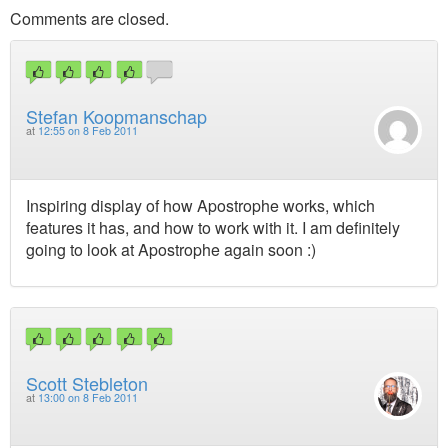
Comments are closed.
Stefan Koopmanschap
at
12:55 on 8 Feb 2011
Inspiring display of how Apostrophe works, which
features it has, and how to work with it. I am definitely
going to look at Apostrophe again soon :)
Scott Stebleton
at
13:00 on 8 Feb 2011