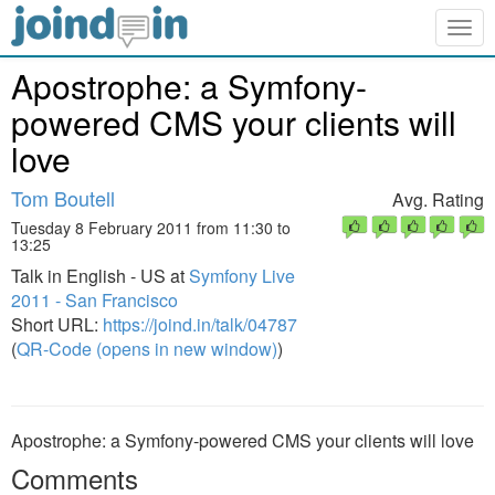
Togg
navig
Apostrophe: a Symfony-
powered CMS your clients will
love
Tom Boutell
Avg. Rating
Tuesday 8 February 2011 from 11:30 to
13:25
Talk in English - US at
Symfony Live
2011 - San Francisco
Short URL:
https://joind.in/talk/04787
(
QR-Code (opens in new window)
)
Apostrophe: a Symfony-powered CMS your clients will love
Comments