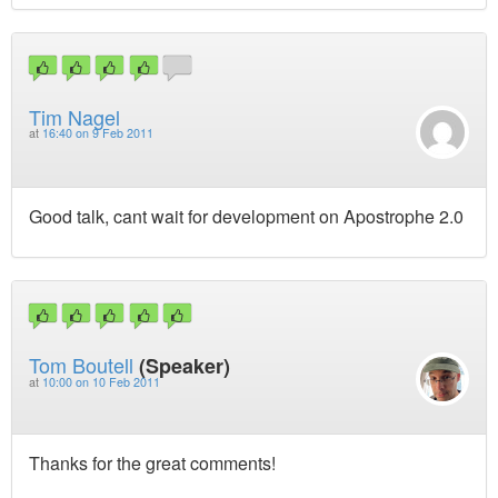
Tim Nagel
at
16:40 on 9 Feb 2011
Good talk, cant wait for development on Apostrophe 2.0
Tom Boutell
(Speaker)
at
10:00 on 10 Feb 2011
Thanks for the great comments!