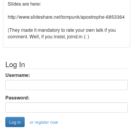
Slides are here:
http://www.slideshare.net/tompunk/apostrophe-6853364
(They made it mandatory to rate your own talk if you
comment. Well, if you insist, joind.in (: )
Log In
Username:
Password:
or register now