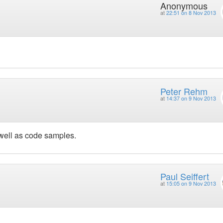
Anonymous
at
22:51 on 8 Nov 2013
Peter Rehm
at
14:37 on 9 Nov 2013
well as code samples.
Paul Seiffert
at
15:05 on 9 Nov 2013