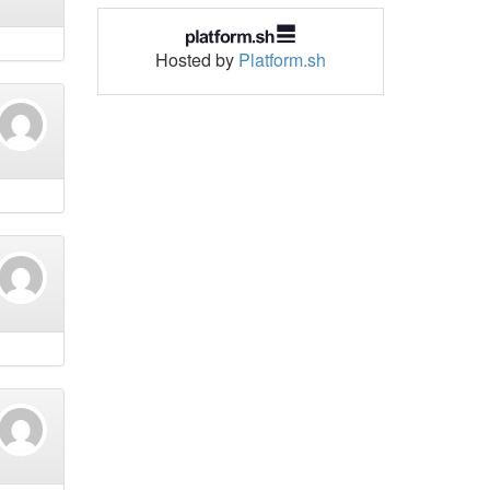
Hosted by
Platform.sh