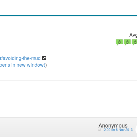
Avg
er/avoiding-the-mud
pens in new window)
)
Anonymous
at
12:02 on 8 Nov 2013