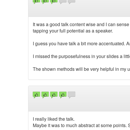
It was a good talk content wise and I can sense
tapping your full potential as a speaker.
I guess you have talk a bit more accentuated. A
I missed the purposefulness in your slides a li
The shown methods will be very helpful in my up
I really liked the talk.
Maybe it was to much abstract at some points.