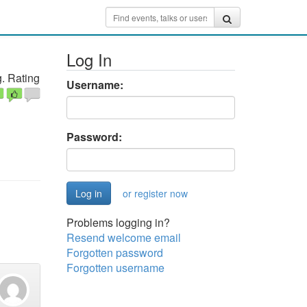
Log In
. Rating
Username:
Password:
or register now
Problems logging in?
Resend welcome email
Forgotten password
Forgotten username