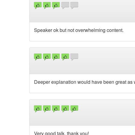
Speaker ok but not overwhelming content.
Deeper explanation would have been great as 
Very good talk, thank you!