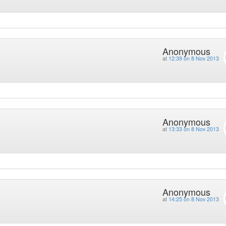
Anonymous
at
12:39 on 8 Nov 2013
Anonymous
at
13:33 on 8 Nov 2013
Anonymous
at
14:25 on 8 Nov 2013