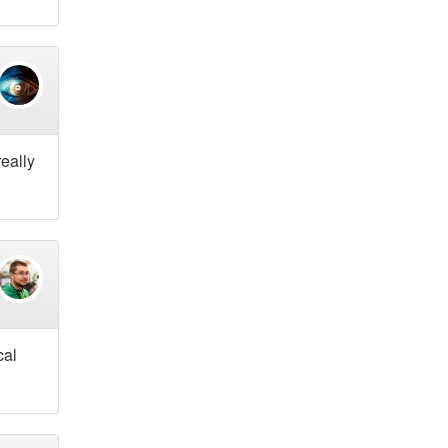
really
cal