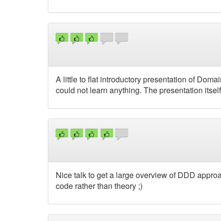
A little to flat introductory presentation of Dom
could not learn anything. The presentation itse
Nice talk to get a large overview of DDD approa
code rather than theory ;)