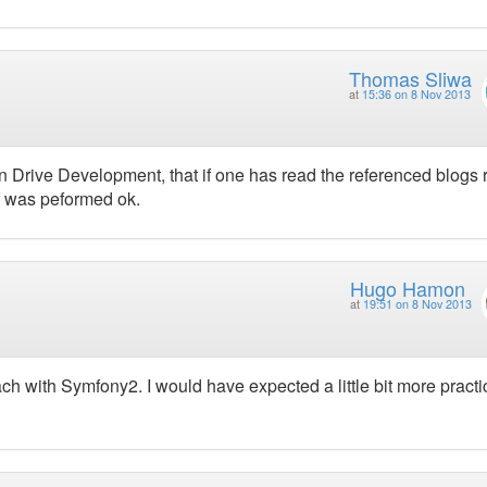
Thomas Sliwa
at
15:36 on 8 Nov 2013
ain Drive Development, that if one has read the referenced blogs 
lf was peformed ok.
Hugo Hamon
at
19:51 on 8 Nov 2013
ch with Symfony2. I would have expected a little bit more practi