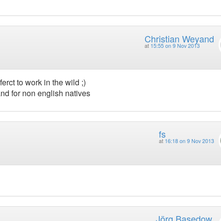
Christian Weyand
at
15:55 on 9 Nov 2013
erct to work in the wild ;)
nd for non english natives
fs
at
16:18 on 9 Nov 2013
Jörg Basedow