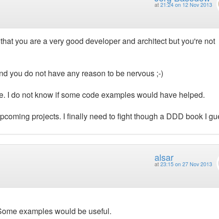
at
21:24 on 12 Nov 2013
 that you are a very good developer and architect but you're not
nd you do not have any reason to be nervous ;-)
ttle. I do not know if some code examples would have helped.
coming projects. I finally need to fight though a DDD book I gu
alsar
at
23:15 on 27 Nov 2013
 Some examples would be useful.