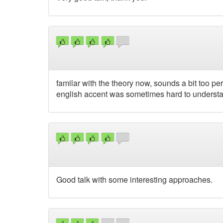
familar with the theory now, sounds a bit too perf
english accent was sometimes hard to understa
Good talk with some interesting approaches.