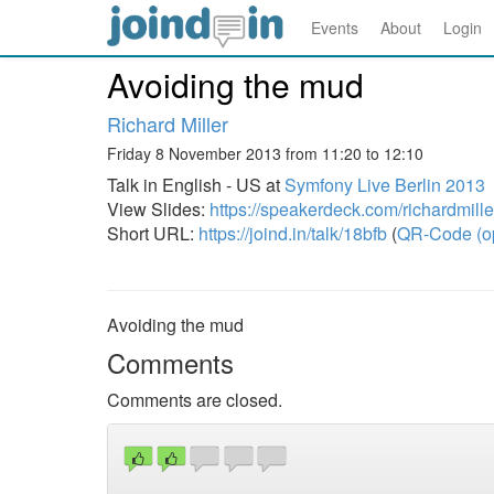
Events
About
Login
Avoiding the mud
Richard Miller
Friday 8 November 2013 from 11:20 to 12:10
Talk in English - US at
Symfony Live Berlin 2013
View Slides:
https://speakerdeck.com/richardmill
Short URL:
https://joind.in/talk/18bfb
(
QR-Code (o
Avoiding the mud
Comments
Comments are closed.