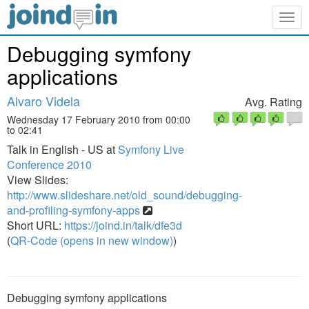
Togg
navig
Debugging symfony
applications
Alvaro Videla
Avg. Rating
Wednesday 17 February 2010 from 00:00
to 02:41
Talk in English - US at
Symfony Live
Conference 2010
View Slides:
http://www.slideshare.net/old_sound/debugging-
and-profiling-symfony-apps
Short URL:
https://joind.in/talk/dfe3d
(
QR-Code (opens in new window)
)
Debugging symfony applications