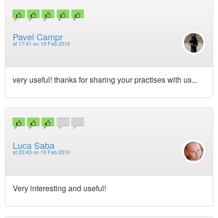
Pavel Campr
at
17:41 on 19 Feb 2010
very useful! thanks for sharing your practises with us...
Luca Saba
at
20:43 on 19 Feb 2010
Very interesting and useful!