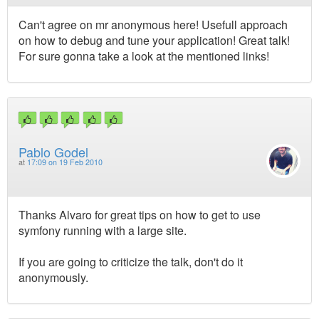
Can't agree on mr anonymous here! Usefull approach
on how to debug and tune your application! Great talk!
For sure gonna take a look at the mentioned links!
Pablo Godel
at
17:09 on 19 Feb 2010
Thanks Alvaro for great tips on how to get to use
symfony running with a large site.
If you are going to criticize the talk, don't do it
anonymously.