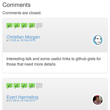
Comments
Comments are closed.
Christian Morgan
at
10:36 on 18 Feb 2010
Interesting talk and some useful links to github gists for
those that need more details.
Evert Harmeling
at
21:08 on 18 Feb 2010