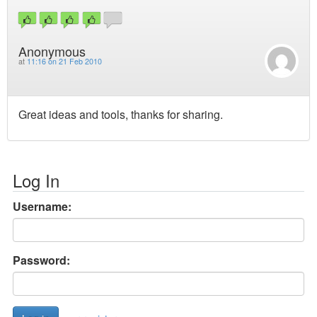
Anonymous
at
11:16 on 21 Feb 2010
Great ideas and tools, thanks for sharing.
Log In
Username:
Password: