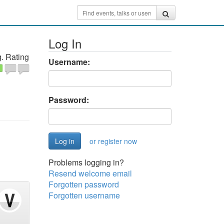
Log In
. Rating
Username:
Password:
or register now
Problems logging in?
Resend welcome email
Forgotten password
Forgotten username