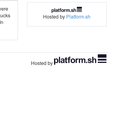
were
sucks
Hosted by
Platform.sh
In
Hosted by