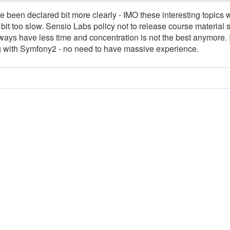
 been declared bit more clearly - IMO these interesting topics 
bit too slow. Sensio Labs policy not to release course material 
lways have less time and concentration is not the best anymore. 
ing with Symfony2 - no need to have massive experience.