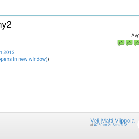
ny2
Avg
n 2012
pens in new window)
)
Veli-Matti Viippola
at
07:39 on 21 Sep 2012