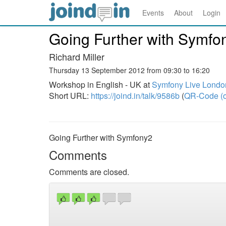
Events
About
Login
Going Further with Symfo
Richard Miller
Thursday 13 September 2012 from 09:30 to 16:20
Workshop in English - UK at
Symfony Live Londo
Short URL:
https://joind.in/talk/9586b
(
QR-Code (o
Going Further with Symfony2
Comments
Comments are closed.