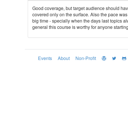
Good coverage, but target audience should have
covered only on the surface. Also the pace was 
big time - specially when the days last topics a
general this course is worthy for anyone start
Events
About
Non-Profit