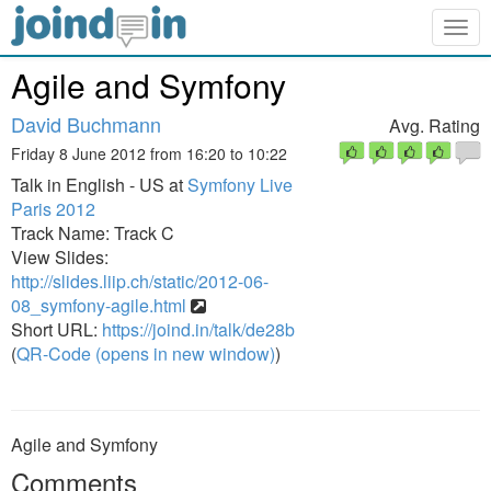
Togg
navig
Agile and Symfony
David Buchmann
Avg. Rating
Friday 8 June 2012 from 16:20 to 10:22
Talk in English - US at
Symfony Live
Paris 2012
Track Name: Track C
View Slides:
http://slides.liip.ch/static/2012-06-
08_symfony-agile.html
Short URL:
https://joind.in/talk/de28b
(
QR-Code (opens in new window)
)
Agile and Symfony
Comments