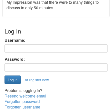
My impression was that there were to many things to
discuss in only 50 minutes.
Log In
Username:
Password:
or register now
Problems logging in?
Resend welcome email
Forgotten password
Forgotten username