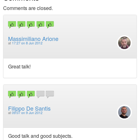
Comments are closed.
Massimiliano Arione
at
17:27 on 8 Jun 2012
Great talk!
Filippo De Santis
at
09:07 on 9 Jun 2012
Good talk and good subjects.