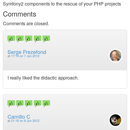
Symfony2 components to the rescue of your PHP projects
Comments
Comments are closed.
Serge Frezefond
at
17:14 on 7 Jun 2012
I really liked the didactic approach.
Camillo C
at
21:16 on 8 Jun 2012