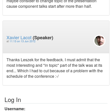
maybe consider to change topic of the presentation
cause component talks start after more than half.
Xavier Lacot
(Speaker)
at
11:13 on 13 Jun 2012
Thanks Leszek for the feedback. I must admit that the
most interesting and "in topic" part of the talk was at its
end... Which I had to cut because of a problem with the
schedule of the conference :-/
Log In
Username: