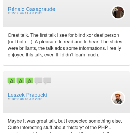
Rénald Casagraude
at
15:06 on 11 Jun 2012
Great talk. The first talk I see for blind xor deaf person
(not both…). A pleasure to read and to hear. The slides
were brillants, the talk adds some informations. I really
enjoyed this talk, even if I didn’t learn much.
Leszek Prabucki
at
10:36 on 13 Jun 2012
Maybe it was great talk, but I expected something else.
Quite interesting stuff about "history" of the PHP...