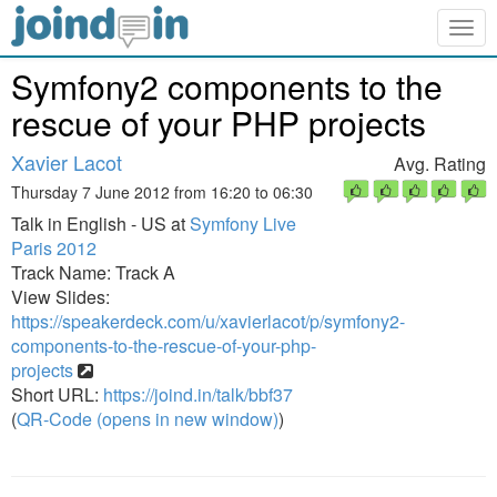
Togg
navig
Symfony2 components to the
rescue of your PHP projects
Xavier Lacot
Avg. Rating
Thursday 7 June 2012 from 16:20 to 06:30
Talk in English - US at
Symfony Live
Paris 2012
Track Name: Track A
View Slides:
https://speakerdeck.com/u/xavierlacot/p/symfony2-
components-to-the-rescue-of-your-php-
projects
Short URL:
https://joind.in/talk/bbf37
(
QR-Code (opens in new window)
)