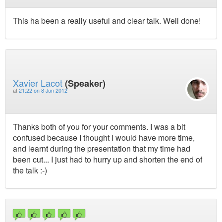
This ha been a really useful and clear talk. Well done!
Xavier Lacot
(Speaker)
at
21:22 on 8 Jun 2012
Thanks both of you for your comments. I was a bit
confused because I thought I would have more time,
and learnt during the presentation that my time had
been cut... I just had to hurry up and shorten the end of
the talk :-)