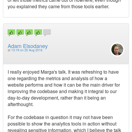
you explained they came from those tools earlier.
Adam Elsodaney
at
13:19 on 20 Aug 2016
I really enjoyed Marga's talk. It was refreshing to have
one regarding the metrics and analysis of how a
website performs and how it can be the main driver for
improving the codebase and making it integral to our
day-to-day development, rather than it being an
afterthought.
For the codebase in question it may not have been
possible to show the analytics tools in action without
revealing sensitive information, which I believe the talk