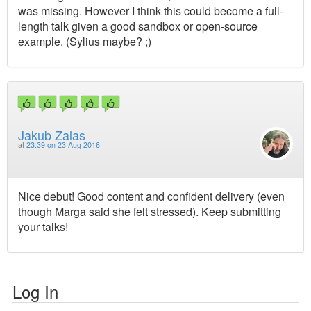
was missing. However I think this could become a full-
length talk given a good sandbox or open-source
example. (Sylius maybe? ;)
Jakub Zalas
at
23:39 on 23 Aug 2016
Nice debut! Good content and confident delivery (even
though Marga said she felt stressed). Keep submitting
your talks!
Log In