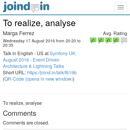
Togg
navig
To realize, analyse
Marga Ferrez
Avg. Rating
Wednesday 17 August 2016 from 20:20 to
20:35
Talk in English - US at
Symfony UK:
August 2016 - Event Driven
Architecture & Lightning Talks
Short URL:
https://joind.in/talk/f619b
(
QR-Code (opens in new window)
)
To realize, analyse
Comments
Comments are closed.