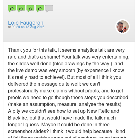
Loïc Faugeron
at
09:29 on 18 Aug 2016
Thank you for this talk, it seems analytics talk are very
rare and that's a shame! Your talk was very entertaining,
the slides well done (nice drawings by the way!), and
the live demo was very smooth (by experience I know
it's really hard to achieve!). But most of all I think you
delivered the message quite well: we can't
professionally make claims without proofs, and to get
proofs we need to go though those steps you described
(make an assumption, measure, analyse the results).
A pity we couldn't see how to set up New Relic and
Blackfire, but that would have made the talk much
longer I guess. Maybe it could be done in three
screenshot slides? I think it would help because I kind
of felt those metrics came out of nowhere, even though