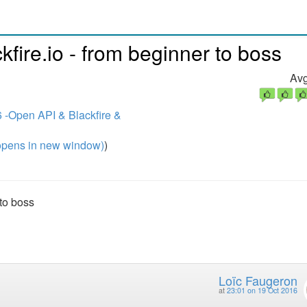
kfire.io - from beginner to boss
Avg
 -Open API & Blackfire &
pens in new window)
)
 to boss
Loïc Faugeron
at
23:01 on 19 Oct 2016