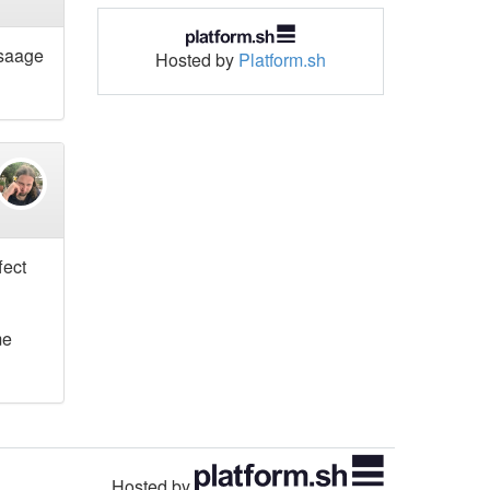
usaage
Hosted by
Platform.sh
fect
me
Hosted by