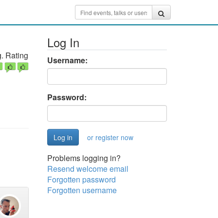
Log In
. Rating
Username:
Password:
or register now
Problems logging in?
Resend welcome email
Forgotten password
Forgotten username