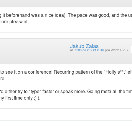
ing it beforehand was a nice idea). The pace was good, and the 
more pleasant!
Jakub Zalas
at
09:09 on 20 Oct 2016
(via Web2 LIVE)
to see it on a conference! Recurring pattern of the "Holly s**t" ef
re.
'd either try to "type" faster or speak more. Going meta all the ti
 first time only ;) ).