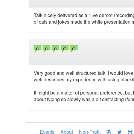
Talk nicely delivered as a "live demo" (record
of cats and jokes made the while presentation 
Very good and well structured talk, I would love 
well describes my experience with using blackfi
It might be a matter of personal preference, but I
about typing so slowly was a bit distracting (funny
Events
About
Non-Profit