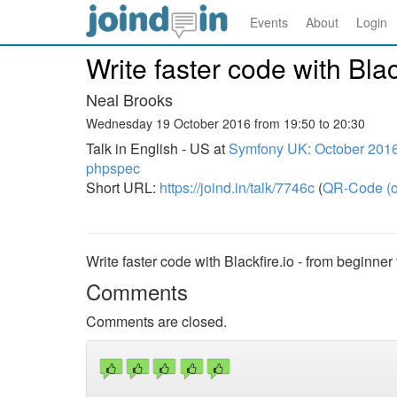
Events
About
Login
Write faster code with Blac
Neal Brooks
Wednesday 19 October 2016 from 19:50 to 20:30
Talk in English - US at
Symfony UK: October 2016
phpspec
Short URL:
https://joind.in/talk/7746c
(
QR-Code (o
Write faster code with Blackfire.io - from beginner
Comments
Comments are closed.