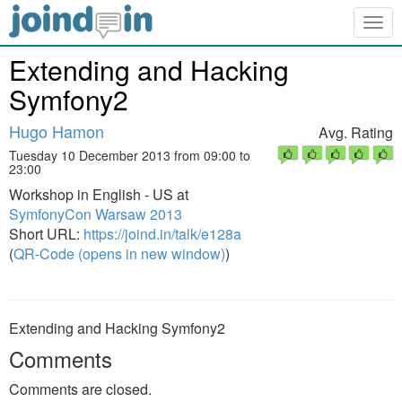
Togg
navig
Extending and Hacking
Symfony2
Hugo Hamon
Avg. Rating
Tuesday 10 December 2013 from 09:00 to
23:00
Workshop in English - US at
SymfonyCon Warsaw 2013
Short URL:
https://joind.in/talk/e128a
(
QR-Code (opens in new window)
)
Extending and Hacking Symfony2
Comments
Comments are closed.