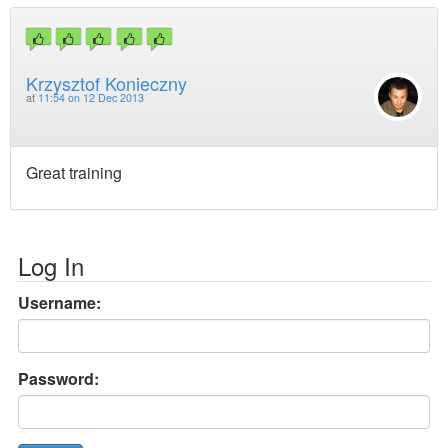
Krzysztof Konieczny
at
11:54 on 12 Dec 2013
Great training
Log In
Username:
Password: