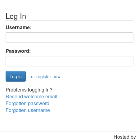
Log In
Username:
Password:
or register now
Problems logging in?
Resend welcome email
Forgotten password
Forgotten username
Hosted by