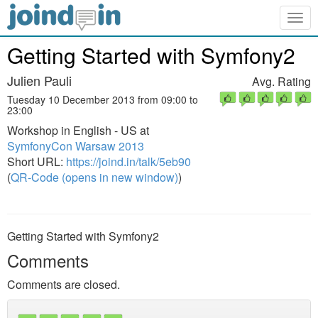
Togg
navig
Getting Started with Symfony2
Julien Pauli
Avg. Rating
Tuesday 10 December 2013 from 09:00 to
23:00
Workshop in English - US at
SymfonyCon Warsaw 2013
Short URL:
https://joind.in/talk/5eb90
(
QR-Code (opens in new window)
)
Getting Started with Symfony2
Comments
Comments are closed.