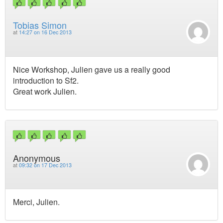
Tobias Simon
at
14:27 on 16 Dec 2013
Nice Workshop, Julien gave us a really good
introduction to Sf2.
Great work Julien.
Anonymous
at
09:32 on 17 Dec 2013
Merci, Julien.